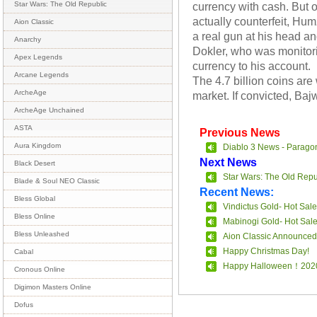
currency with cash. But
Star Wars: The Old Republic
actually counterfeit, Hu
Aion Classic
a real gun at his head 
Anarchy
Dokler, who was monitori
Apex Legends
currency to his account.
Arcane Legends
The 4.7 billion coins a
ArcheAge
market. If convicted, Baj
ArcheAge Unchained
ASTA
Previous News
Aura Kingdom
Diablo 3 News - Parago
Next News
Black Desert
Star Wars: The Old Repu
Blade & Soul NEO Classic
Recent News:
Bless Global
Vindictus Gold- Hot Sale
Bless Online
Mabinogi Gold- Hot Sal
Bless Unleashed
Aion Classic Announced
Happy Christmas Day!
Cabal
Happy Halloween！202
Cronous Online
Digimon Masters Online
Dofus