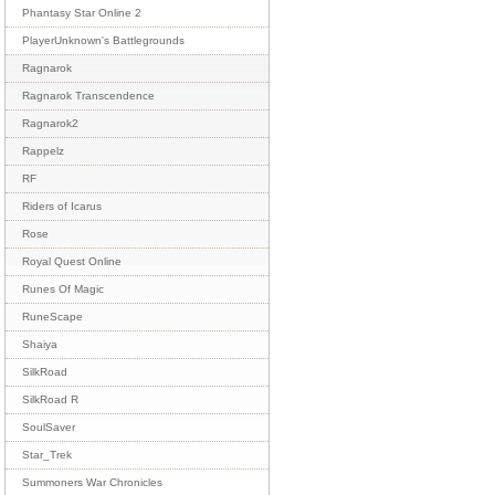
Phantasy Star Online 2
PlayerUnknown's Battlegrounds
Ragnarok
Ragnarok Transcendence
Ragnarok2
Rappelz
RF
Riders of Icarus
Rose
Royal Quest Online
Runes Of Magic
RuneScape
Shaiya
SilkRoad
SilkRoad R
SoulSaver
Star_Trek
Summoners War Chronicles