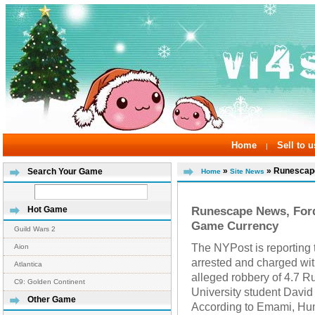
Home
Sell to u
|
»
» Runescape
Search Your Game
Home
Site News
Runescape News, For
Hot Game
Game Currency
Guild Wars 2
The NYPost is reporting
Aion
arrested and charged wit
Atlantica
alleged robbery of 4.7 
C9: Golden Continent
University student Davi
Other Game
According to Emami, Hum