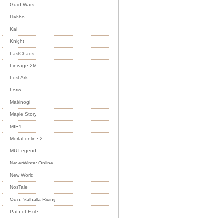
Guild Wars
Habbo
Kal
Knight
LastChaos
Lineage 2M
Lost Ark
Lotro
Mabinogi
Maple Story
MIR4
Mortal online 2
MU Legend
NeverWinter Online
New World
NosTale
Odin: Valhalla Rising
Path of Exile