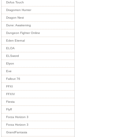
Dofus Touch
Dragomon Hunter
Dragon Nest
Dune: Awakening
Dungeon Fighter Online
Eden Eternal
ELOA
ELSword
Elyon
Eve
Fallout 76
FFXI
FFXIV
Fiesta
Flyff
Forza Horizon 3
Forza Horizon 3
GrandFantasia