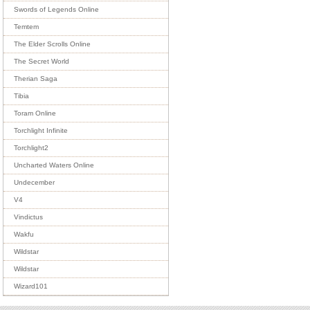
Swords of Legends Online
Temtem
The Elder Scrolls Online
The Secret World
Therian Saga
Tibia
Toram Online
Torchlight Infinite
Torchlight2
Uncharted Waters Online
Undecember
V4
Vindictus
Wakfu
Wildstar
Wildstar
Wizard101