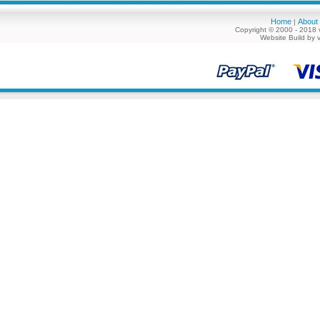
Home
About
|
Copyright © 2000 - 2018 
Website Build by 