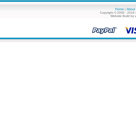
Home
About
|
Copyright © 2000 - 2018 
Website Build by 