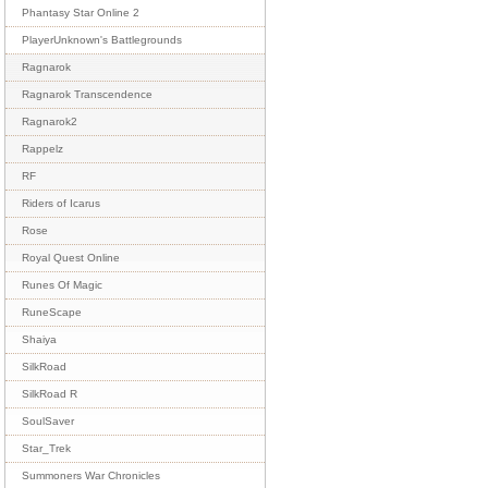
Phantasy Star Online 2
PlayerUnknown's Battlegrounds
Ragnarok
Ragnarok Transcendence
Ragnarok2
Rappelz
RF
Riders of Icarus
Rose
Royal Quest Online
Runes Of Magic
RuneScape
Shaiya
SilkRoad
SilkRoad R
SoulSaver
Star_Trek
Summoners War Chronicles