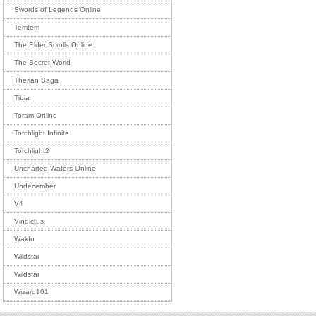
Swords of Legends Online
Temtem
The Elder Scrolls Online
The Secret World
Therian Saga
Tibia
Toram Online
Torchlight Infinite
Torchlight2
Uncharted Waters Online
Undecember
V4
Vindictus
Wakfu
Wildstar
Wildstar
Wizard101