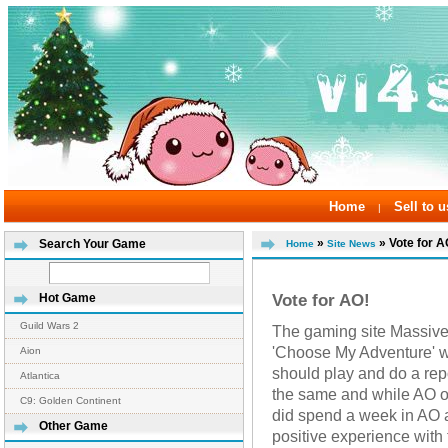
Home
Sell to u
|
»
» Vote for A
Search Your Game
Home
Site News
Vote for AO!
Hot Game
Guild Wars 2
The gaming site Massive
'Choose My Adventure' 
Aion
should play and do a re
Atlantica
the same and while AO on
C9: Golden Continent
did spend a week in AO a
Other Game
positive experience wit