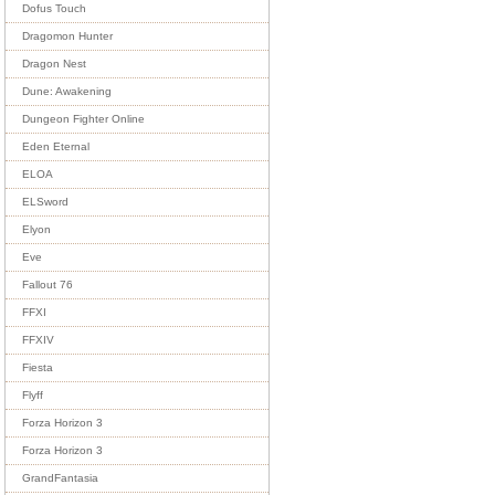
Dofus Touch
Dragomon Hunter
Dragon Nest
Dune: Awakening
Dungeon Fighter Online
Eden Eternal
ELOA
ELSword
Elyon
Eve
Fallout 76
FFXI
FFXIV
Fiesta
Flyff
Forza Horizon 3
Forza Horizon 3
GrandFantasia