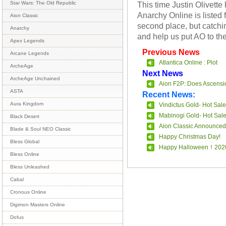
This time Justin Olivette
Star Wars: The Old Republic
Anarchy Online is listed f
Aion Classic
second place, but catchin
Anarchy
and help us put AO to th
Apex Legends
Previous News
Arcane Legends
Atlantica Online : Plot
ArcheAge
Next News
ArcheAge Unchained
Aion F2P: Does Ascensi
ASTA
Recent News:
Aura Kingdom
Vindictus Gold- Hot Sale
Mabinogi Gold- Hot Sal
Black Desert
Aion Classic Announced
Blade & Soul NEO Classic
Happy Christmas Day!
Bless Global
Happy Halloween！202
Bless Online
Bless Unleashed
Cabal
Cronous Online
Digimon Masters Online
Dofus