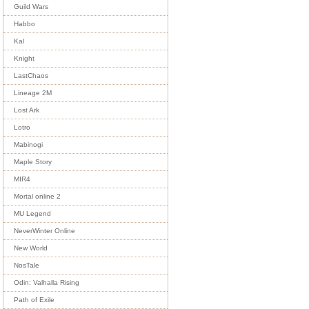
Guild Wars
Habbo
Kal
Knight
LastChaos
Lineage 2M
Lost Ark
Lotro
Mabinogi
Maple Story
MIR4
Mortal online 2
MU Legend
NeverWinter Online
New World
NosTale
Odin: Valhalla Rising
Path of Exile