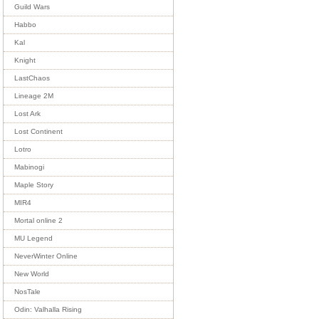
Guild Wars
Habbo
Kal
Knight
LastChaos
Lineage 2M
Lost Ark
Lost Continent
Lotro
Mabinogi
Maple Story
MIR4
Mortal online 2
MU Legend
NeverWinter Online
New World
NosTale
Odin: Valhalla Rising