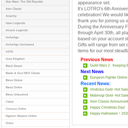
appearance set.
Star Wars: The Old Republic
It's LOTRO's 6th Anniver
Aion Classic
celebration! We would lik
Anarchy
thank you for joining us o
Apex Legends
During the Anniversary Fe
Arcane Legends
through April 30th, all pla
ArcheAge
based on your account st
Gifts will range from set 
ArcheAge Unchained
items for our most stead
ASTA
Previous News
Aura Kingdom
Guild Wars 2 : Keeping 
Black Desert
Next News
Blade & Soul NEO Classic
Dungeon Fighter Online 
Bless Global
Recent News:
Bless Online
Vindictus Gold- Hot Sale
Bless Unleashed
Mabinogi Gold- Hot Sal
Aion Classic Announced
Cabal
Happy Christmas Day!
Cronous Online
Happy Halloween！202
Digimon Masters Online
Dofus