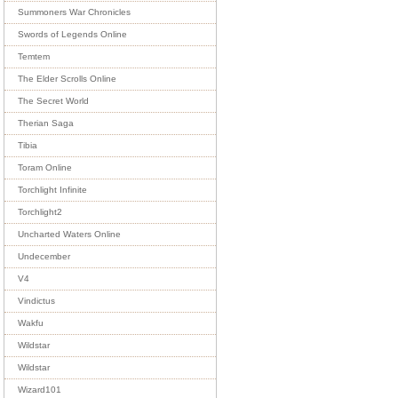
Summoners War Chronicles
Swords of Legends Online
Temtem
The Elder Scrolls Online
The Secret World
Therian Saga
Tibia
Toram Online
Torchlight Infinite
Torchlight2
Uncharted Waters Online
Undecember
V4
Vindictus
Wakfu
Wildstar
Wildstar
Wizard101