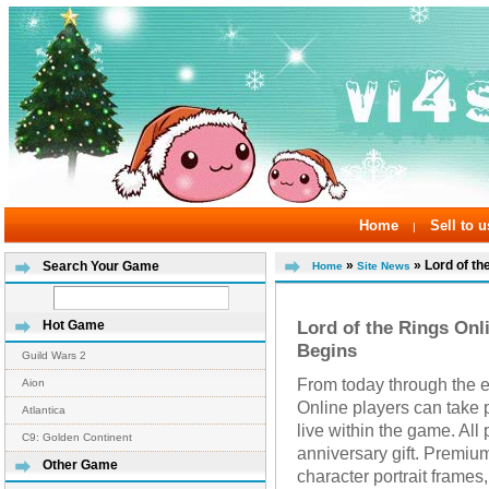
Home
Sell to u
|
»
» Lord of the
Search Your Game
Home
Site News
Lord of the Rings Onl
Hot Game
Begins
Guild Wars 2
From today through the e
Aion
Online players can take p
Atlantica
live within the game. All 
C9: Golden Continent
anniversary gift. Premi
Other Game
character portrait frames