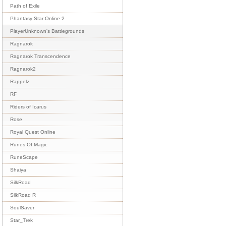
Path of Exile
Phantasy Star Online 2
PlayerUnknown's Battlegrounds
Ragnarok
Ragnarok Transcendence
Ragnarok2
Rappelz
RF
Riders of Icarus
Rose
Royal Quest Online
Runes Of Magic
RuneScape
Shaiya
SilkRoad
SilkRoad R
SoulSaver
Star_Trek