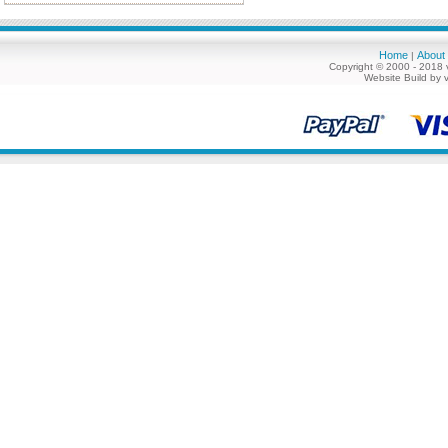
Home
About
|
Copyright © 2000 - 2018 
Website Build by 