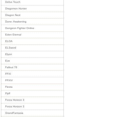
Dofus Touch
Dragomon Hunter
Dragon Nest
Dune: Awakening
Dungeon Fighter Online
Eden Eternal
ELOA
ELSword
Elyon
Eve
Fallout 76
FFXI
FFXIV
Fiesta
Flyff
Forza Horizon 3
Forza Horizon 3
GrandFantasia