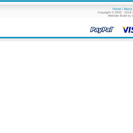
Home
About
|
Copyright © 2000 - 2018 
Website Build by 