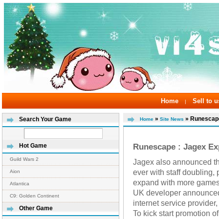
Home
Sell to u
|
»
» Runescape
Search Your Game
Home
Site News
Runescape : Jagex Ex
Hot Game
Guild Wars 2
Jagex also announced th
ever with staff doubling,
Aion
expand with more games a
Atlantica
UK developer announced a
C9: Golden Continent
internet service provider
Other Game
To kick start promotion 