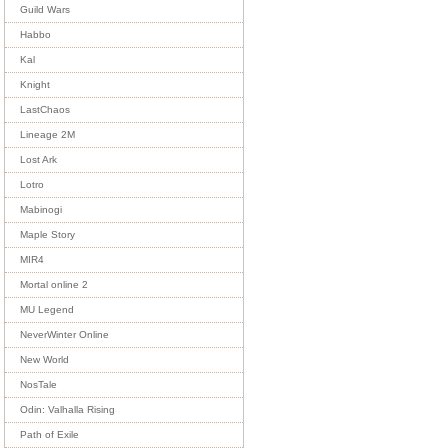
Guild Wars
Habbo
Kal
Knight
LastChaos
Lineage 2M
Lost Ark
Lotro
Mabinogi
Maple Story
MIR4
Mortal online 2
MU Legend
NeverWinter Online
New World
NosTale
Odin: Valhalla Rising
Path of Exile