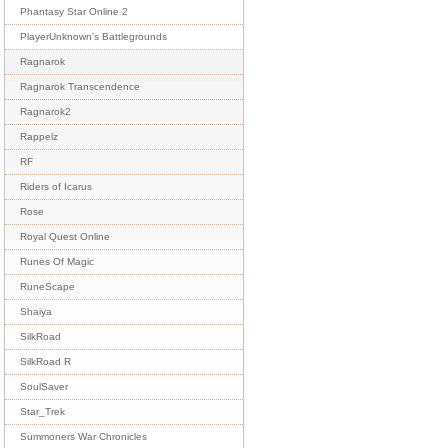
Phantasy Star Online 2
PlayerUnknown's Battlegrounds
Ragnarok
Ragnarok Transcendence
Ragnarok2
Rappelz
RF
Riders of Icarus
Rose
Royal Quest Online
Runes Of Magic
RuneScape
Shaiya
SilkRoad
SilkRoad R
SoulSaver
Star_Trek
Summoners War Chronicles