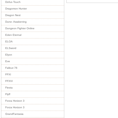
Dofus Touch
Dragomon Hunter
Dragon Nest
Dune: Awakening
Dungeon Fighter Online
Eden Eternal
ELOA
ELSword
Elyon
Eve
Fallout 76
FFXI
FFXIV
Fiesta
Flyff
Forza Horizon 3
Forza Horizon 3
GrandFantasia