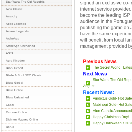
signed an exclusive co-m
Star Wars: The Old Republic
internet service provider
Aion Classic
become the leading ISP i
Anarchy
audience in the Portugu
Apex Legends
publishing the game on Ja
Arcane Legends
have the same experience
ArcheAge
will benefit from local 
management provided by
ArcheAge Unchained
ASTA
Previous News
Aura Kingdom
The Secret World : Lates
Black Desert
Next News
Blade & Soul NEO Classic
Star Wars: The Old Repu
Bless Global
August
Bless Online
Recent News:
Bless Unleashed
Vindictus Gold- Hot Sale
Mabinogi Gold- Hot Sal
Cabal
Aion Classic Announced
Cronous Online
Happy Christmas Day!
Digimon Masters Online
Happy Halloween！202
Dofus