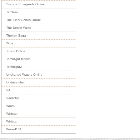
Swords of Legends Online
Temtem
The Elder Scrolls Online
The Secret World
Therian Saga
Tibia
Toram Online
Torchlight Infinite
Torchlight2
Uncharted Waters Online
Undecember
V4
Vindictus
Wakfu
Wildstar
Wildstar
Wizard101