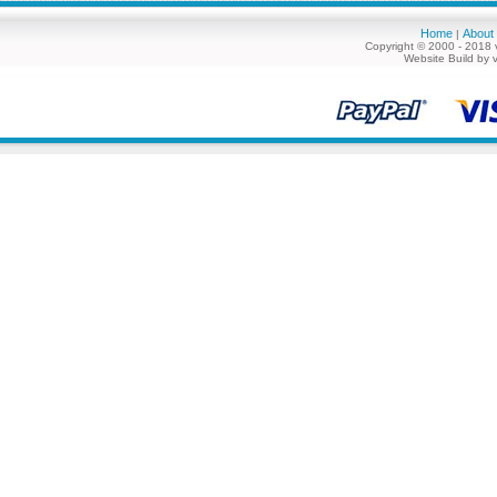
Home
About
|
Copyright © 2000 - 2018 
Website Build by 