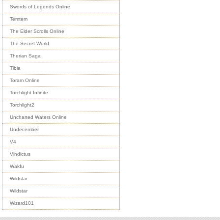
Swords of Legends Online
Temtem
The Elder Scrolls Online
The Secret World
Therian Saga
Tibia
Toram Online
Torchlight Infinite
Torchlight2
Uncharted Waters Online
Undecember
V4
Vindictus
Wakfu
Wildstar
Wildstar
Wizard101