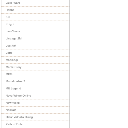
Guild Wars
Habbo
Kal
Knight
LastChaos
Lineage 2M
Lost Ark
Lotro
Mabinogi
Maple Story
MIR4
Mortal online 2
MU Legend
NeverWinter Online
New World
NosTale
Odin: Valhalla Rising
Path of Exile