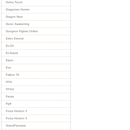
Dofus Touch
Dragomon Hunter
Dragon Nest
Dune: Awakening
Dungeon Fighter Online
Eden Eternal
ELOA
ELSword
Elyon
Eve
Fallout 76
FFXI
FFXIV
Fiesta
Flyff
Forza Horizon 3
Forza Horizon 3
GrandFantasia