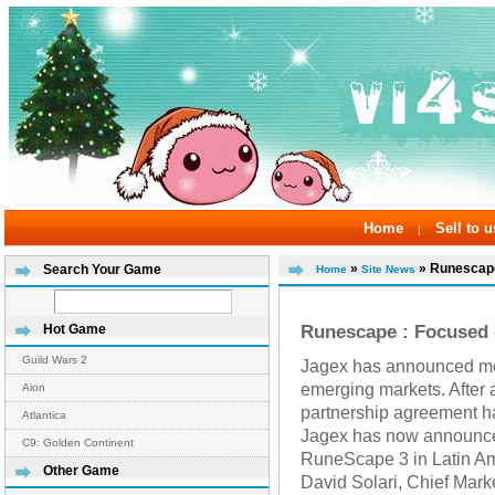
Home
Sell to u
|
»
» Runescape
Search Your Game
Home
Site News
Runescape : Focused
Hot Game
Guild Wars 2
Jagex has announced mor
emerging markets. After 
Aion
partnership agreement ha
Atlantica
Jagex has now announced
C9: Golden Continent
RuneScape 3 in Latin Am
Other Game
David Solari, Chief Mark