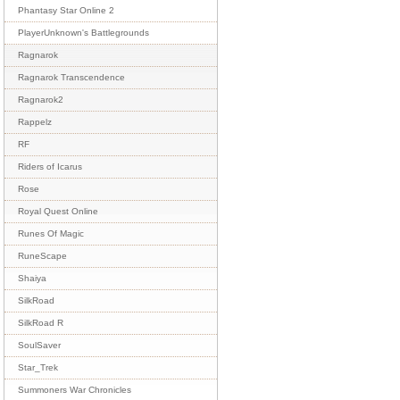
Phantasy Star Online 2
PlayerUnknown's Battlegrounds
Ragnarok
Ragnarok Transcendence
Ragnarok2
Rappelz
RF
Riders of Icarus
Rose
Royal Quest Online
Runes Of Magic
RuneScape
Shaiya
SilkRoad
SilkRoad R
SoulSaver
Star_Trek
Summoners War Chronicles