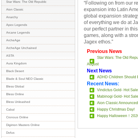
“Following on from our re
Star Wars: The Old Republic
expansion into Latin Ame
Aion Classic
global expansion strateg
Anarchy
of everything we do at 
Apex Legends
our perfect partner in th
Arcane Legends
games, along with a stro
ArcheAge
Jagex ethos.”
ArcheAge Unchained
Previous News
ASTA
Star Wars: The Old Repu
Aura Kingdom
August
Next News
Black Desert
ADHD Children Should 
Blade & Soul NEO Classic
Recent News:
Bless Global
Vindictus Gold- Hot Sale
Bless Online
Mabinogi Gold- Hot Sal
Bless Unleashed
Aion Classic Announced
Happy Christmas Day!
Cabal
Happy Halloween！202
Cronous Online
Digimon Masters Online
Dofus