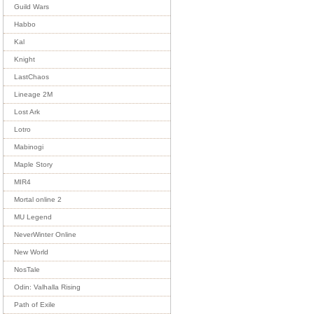
Guild Wars
Habbo
Kal
Knight
LastChaos
Lineage 2M
Lost Ark
Lotro
Mabinogi
Maple Story
MIR4
Mortal online 2
MU Legend
NeverWinter Online
New World
NosTale
Odin: Valhalla Rising
Path of Exile