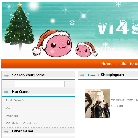
Home
Sell to u
|
» Shoppingcart
Search Your Game
Home
Hot Game
Vindictus::Items :
Guild Wars 2
200.000
Aion
Atlantica
C9: Golden Continent
Other Game