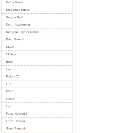
Dofus Touch
Dragomon Hunter
Dragon Nest
Dune: Awakening
Dungeon Fighter Online
Eden Eternal
ELOA
ELSword
Elyon
Eve
Fallout 76
FFXI
FFXIV
Fiesta
Flyff
Forza Horizon 3
Forza Horizon 3
GrandFantasia