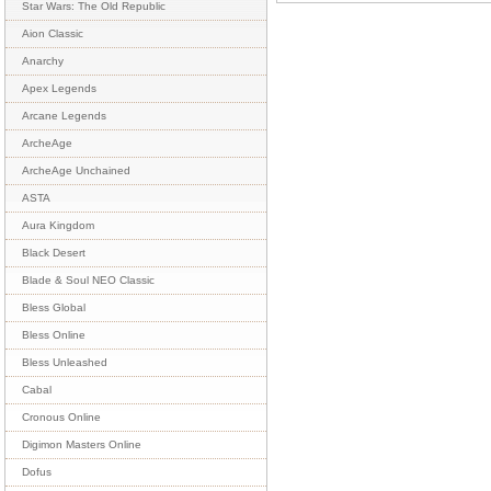
Star Wars: The Old Republic
Aion Classic
Anarchy
Apex Legends
Arcane Legends
ArcheAge
ArcheAge Unchained
ASTA
Aura Kingdom
Black Desert
Blade & Soul NEO Classic
Bless Global
Bless Online
Bless Unleashed
Cabal
Cronous Online
Digimon Masters Online
Dofus