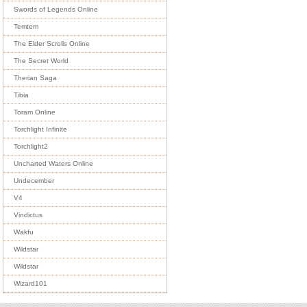
Swords of Legends Online
Temtem
The Elder Scrolls Online
The Secret World
Therian Saga
Tibia
Toram Online
Torchlight Infinite
Torchlight2
Uncharted Waters Online
Undecember
V4
Vindictus
Wakfu
Wildstar
Wildstar
Wizard101