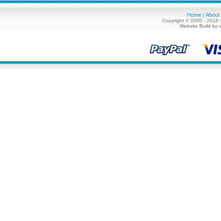
Home
About
|
Copyright © 2000 - 2018 
Website Build by 