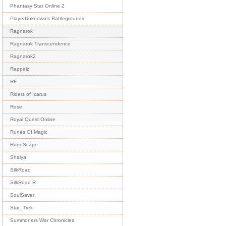
Phantasy Star Online 2
PlayerUnknown's Battlegrounds
Ragnarok
Ragnarok Transcendence
Ragnarok2
Rappelz
RF
Riders of Icarus
Rose
Royal Quest Online
Runes Of Magic
RuneScape
Shaiya
SilkRoad
SilkRoad R
SoulSaver
Star_Trek
Summoners War Chronicles