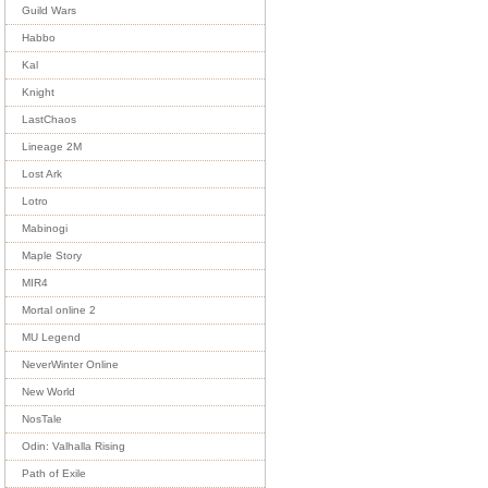
Guild Wars
Habbo
Kal
Knight
LastChaos
Lineage 2M
Lost Ark
Lotro
Mabinogi
Maple Story
MIR4
Mortal online 2
MU Legend
NeverWinter Online
New World
NosTale
Odin: Valhalla Rising
Path of Exile