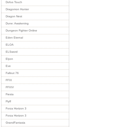
Dofus Touch
Dragomon Hunter
Dragon Nest
Dune: Awakening
Dungeon Fighter Online
Eden Eternal
ELOA
ELSword
Elyon
Eve
Fallout 76
FFXI
FFXIV
Fiesta
Flyff
Forza Horizon 3
Forza Horizon 3
GrandFantasia