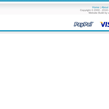
Home
About
|
Copyright © 2000 - 2018 
Website Build by 