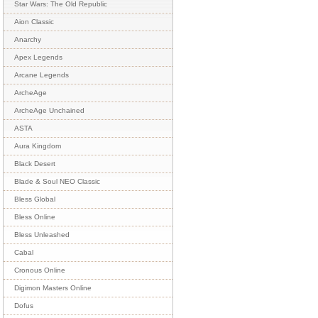
Star Wars: The Old Republic
Aion Classic
Anarchy
Apex Legends
Arcane Legends
ArcheAge
ArcheAge Unchained
ASTA
Aura Kingdom
Black Desert
Blade & Soul NEO Classic
Bless Global
Bless Online
Bless Unleashed
Cabal
Cronous Online
Digimon Masters Online
Dofus