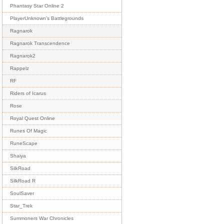
Phantasy Star Online 2
PlayerUnknown's Battlegrounds
Ragnarok
Ragnarok Transcendence
Ragnarok2
Rappelz
RF
Riders of Icarus
Rose
Royal Quest Online
Runes Of Magic
RuneScape
Shaiya
SilkRoad
SilkRoad R
SoulSaver
Star_Trek
Summoners War Chronicles