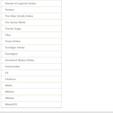
Swords of Legends Online
Temtem
The Elder Scrolls Online
The Secret World
Therian Saga
Tibia
Toram Online
Torchlight Infinite
Torchlight2
Uncharted Waters Online
Undecember
V4
Vindictus
Wakfu
Wildstar
Wildstar
Wizard101