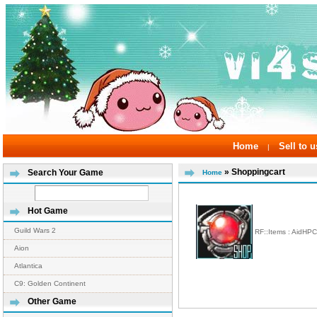
Home
Sell to u
|
» Shoppingcart
Search Your Game
Home
Hot Game
Guild Wars 2
RF::Items : AidHP
Aion
Atlantica
C9: Golden Continent
Other Game