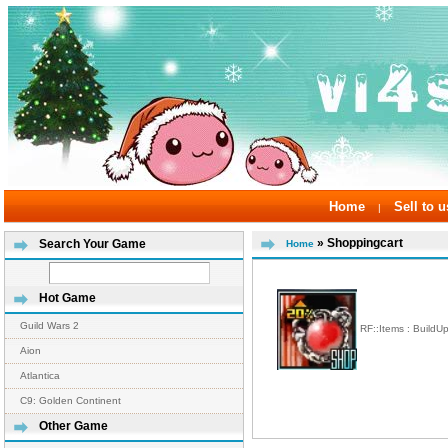
Home
Sell to u
|
» Shoppingcart
Search Your Game
Home
Hot Game
Guild Wars 2
RF::Items : BuildU
Aion
Atlantica
C9: Golden Continent
Other Game