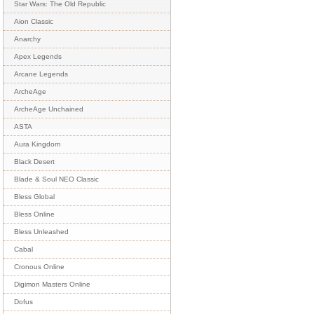
Star Wars: The Old Republic
Aion Classic
Anarchy
Apex Legends
Arcane Legends
ArcheAge
ArcheAge Unchained
ASTA
Aura Kingdom
Black Desert
Blade & Soul NEO Classic
Bless Global
Bless Online
Bless Unleashed
Cabal
Cronous Online
Digimon Masters Online
Dofus