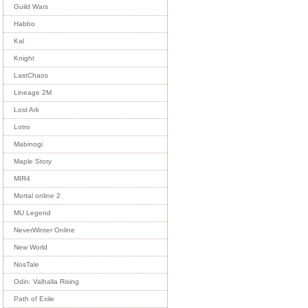
Guild Wars
Habbo
Kal
Knight
LastChaos
Lineage 2M
Lost Ark
Lotro
Mabinogi
Maple Story
MIR4
Mortal online 2
MU Legend
NeverWinter Online
New World
NosTale
Odin: Valhalla Rising
Path of Exile