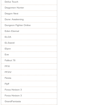
Dofus Touch
Dragomon Hunter
Dragon Nest
Dune: Awakening
Dungeon Fighter Online
Eden Eternal
ELOA
ELSword
Elyon
Eve
Fallout 76
FFXI
FFXIV
Fiesta
Flyff
Forza Horizon 3
Forza Horizon 3
GrandFantasia