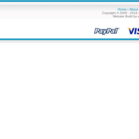
Home
About
|
Copyright © 2000 - 2018 
Website Build by 