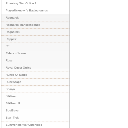
Phantasy Star Online 2
PlayerUnknown's Battlegrounds
Ragnarok
Ragnarok Transcendence
Ragnarok2
Rappelz
RF
Riders of Icarus
Rose
Royal Quest Online
Runes Of Magic
RuneScape
Shaiya
SilkRoad
SilkRoad R
SoulSaver
Star_Trek
Summoners War Chronicles