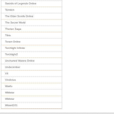
Swords of Legends Online
Temtem
The Elder Scrolls Online
The Secret World
Therian Saga
Tibia
Toram Online
Torchlight Infinite
Torchlight2
Uncharted Waters Online
Undecember
V4
Vindictus
Wakfu
Wildstar
Wildstar
Wizard101