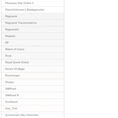
Phantasy Star Online 2
PlayerUnknown's Battlegrounds
Ragnarok
Ragnarok Transcendence
Ragnarok2
Rappelz
RF
Riders of Icarus
Rose
Royal Quest Online
Runes Of Magic
RuneScape
Shaiya
SilkRoad
SilkRoad R
SoulSaver
Star_Trek
Summoners War Chronicles