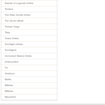
Swords of Legends Online
Temtem
The Elder Scrolls Online
The Secret World
Therian Saga
Tibia
Toram Online
Torchlight Infinite
Torchlight2
Uncharted Waters Online
Undecember
V4
Vindictus
Wakfu
Wildstar
Wildstar
Wizard101