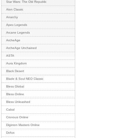
Star Wars: The Old Republic
Aion Classic
Anarchy
Apex Legends
Arcane Legends
ArcheAge
ArcheAge Unchained
ASTA
Aura Kingdom
Black Desert
Blade & Soul NEO Classic
Bless Global
Bless Online
Bless Unleashed
Cabal
Cronous Online
Digimon Masters Online
Dofus