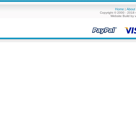
Home
About
|
Copyright © 2000 - 2018 
Website Build by 