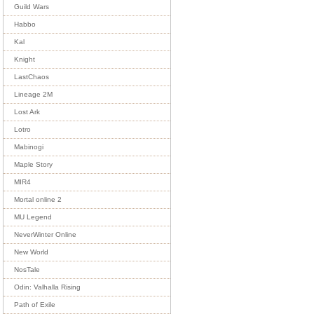
Guild Wars
Habbo
Kal
Knight
LastChaos
Lineage 2M
Lost Ark
Lotro
Mabinogi
Maple Story
MIR4
Mortal online 2
MU Legend
NeverWinter Online
New World
NosTale
Odin: Valhalla Rising
Path of Exile