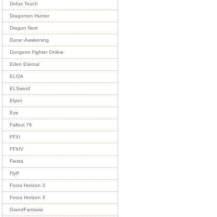
Dofus Touch
Dragomon Hunter
Dragon Nest
Dune: Awakening
Dungeon Fighter Online
Eden Eternal
ELOA
ELSword
Elyon
Eve
Fallout 76
FFXI
FFXIV
Fiesta
Flyff
Forza Horizon 3
Forza Horizon 3
GrandFantasia