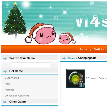
Home
Sell to u
|
» Shoppingcart
Search Your Game
Home
Hot Game
Guild Wars 2
RF::Items : Defen
Aion
Atlantica
C9: Golden Continent
Other Game