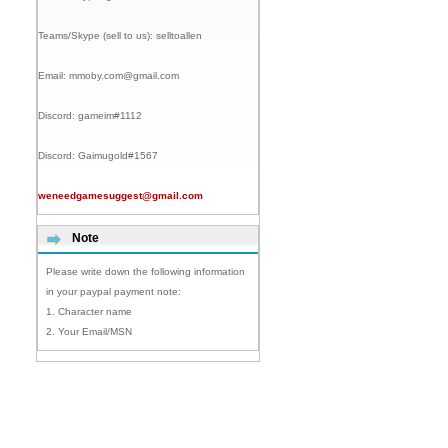
Teams/Skype (sell to us):
selltoallen
Email:
mmoby.com@gmail.com
Discord:
gameim#1112
Discord:
Gaimugold#1567
weneedgamesuggest@gmail.com
Note
Please write down the following information
in your paypal payment note:
1. Character name
2. Your Email/MSN