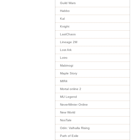
Guild Wars
Habbo
Kal
Knight
LastChaos
Lineage 2M
Lost Ark
Lotro
Mabinogi
Maple Story
MIR4
Mortal online 2
MU Legend
NeverWinter Online
New World
NosTale
Odin: Valhalla Rising
Path of Exile