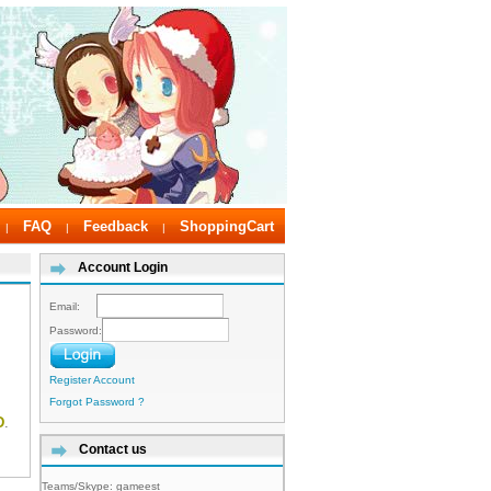
FAQ
Feedback
ShoppingCart
|
|
|
Account Login
Email:
Password:
Register Account
Forgot Password ?
D
.
Contact us
Teams/Skype:
gameest