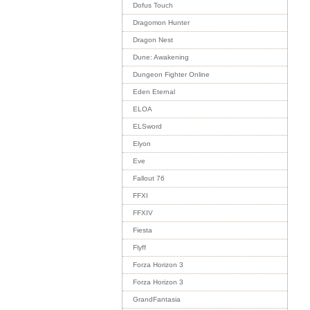
Dofus Touch
Dragomon Hunter
Dragon Nest
Dune: Awakening
Dungeon Fighter Online
Eden Eternal
ELOA
ELSword
Elyon
Eve
Fallout 76
FFXI
FFXIV
Fiesta
Flyff
Forza Horizon 3
Forza Horizon 3
GrandFantasia