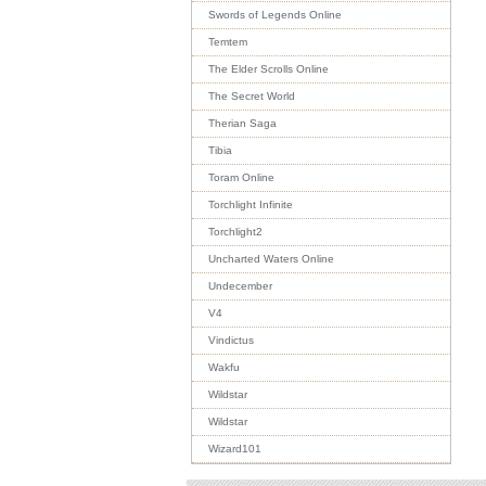
Swords of Legends Online
Temtem
The Elder Scrolls Online
The Secret World
Therian Saga
Tibia
Toram Online
Torchlight Infinite
Torchlight2
Uncharted Waters Online
Undecember
V4
Vindictus
Wakfu
Wildstar
Wildstar
Wizard101