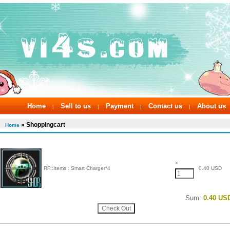
Home
Sell to us
Payment
Contact us
About us
|
|
|
|
» Shoppingcart
Home
×
RF::Items : Smart Charger*4
0.40 USD
Sum:
0.40 US