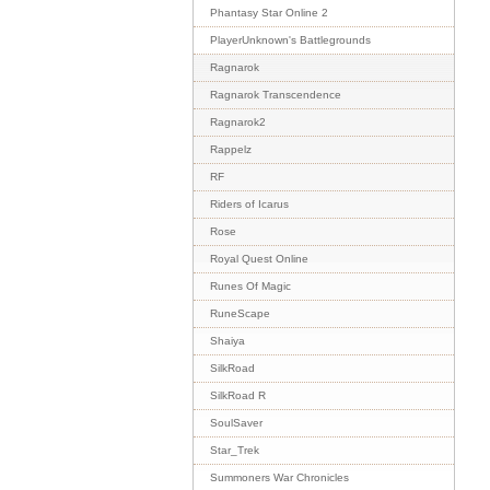
Phantasy Star Online 2
PlayerUnknown's Battlegrounds
Ragnarok
Ragnarok Transcendence
Ragnarok2
Rappelz
RF
Riders of Icarus
Rose
Royal Quest Online
Runes Of Magic
RuneScape
Shaiya
SilkRoad
SilkRoad R
SoulSaver
Star_Trek
Summoners War Chronicles