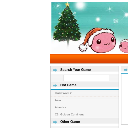
Search Your Game
Hot Game
Guild Wars 2
Aion
Atlantica
C9: Golden Continent
Other Game