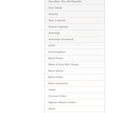
Star Wars: The Old Republic
Aion Classic
Anarchy
Apex Legends
Arcane Legends
ArcheAge
ArcheAge Unchained
ASTA
Aura Kingdom
Black Desert
Blade & Soul NEO Classic
Bless Global
Bless Online
Bless Unleashed
Cabal
Cronous Online
Digimon Masters Online
Dofus