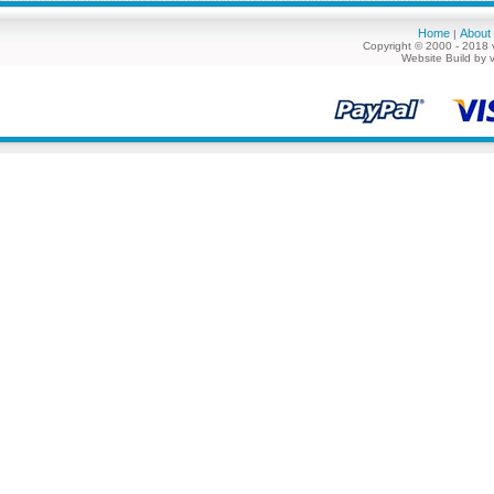
Home
About
|
Copyright © 2000 - 2018 
Website Build by 