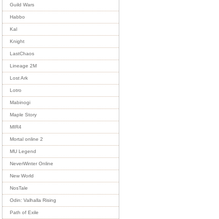
Guild Wars
Habbo
Kal
Knight
LastChaos
Lineage 2M
Lost Ark
Lotro
Mabinogi
Maple Story
MIR4
Mortal online 2
MU Legend
NeverWinter Online
New World
NosTale
Odin: Valhalla Rising
Path of Exile