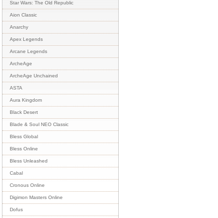
Star Wars: The Old Republic
Aion Classic
Anarchy
Apex Legends
Arcane Legends
ArcheAge
ArcheAge Unchained
ASTA
Aura Kingdom
Black Desert
Blade & Soul NEO Classic
Bless Global
Bless Online
Bless Unleashed
Cabal
Cronous Online
Digimon Masters Online
Dofus