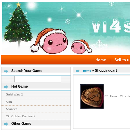
Home
Sell to u
|
» Shoppingcart
Search Your Game
Home
Hot Game
Guild Wars 2
RF::Items : Chocol
Aion
Atlantica
C9: Golden Continent
Other Game