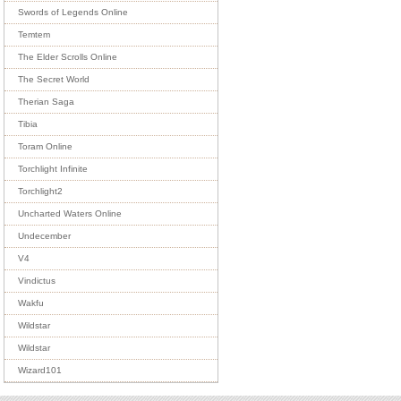
Swords of Legends Online
Temtem
The Elder Scrolls Online
The Secret World
Therian Saga
Tibia
Toram Online
Torchlight Infinite
Torchlight2
Uncharted Waters Online
Undecember
V4
Vindictus
Wakfu
Wildstar
Wildstar
Wizard101