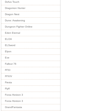
Dofus Touch
Dragomon Hunter
Dragon Nest
Dune: Awakening
Dungeon Fighter Online
Eden Eternal
ELOA
ELSword
Elyon
Eve
Fallout 76
FFXI
FFXIV
Fiesta
Flyff
Forza Horizon 3
Forza Horizon 3
GrandFantasia