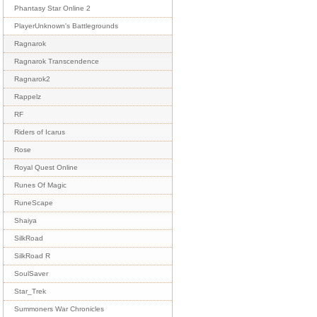
Phantasy Star Online 2
PlayerUnknown's Battlegrounds
Ragnarok
Ragnarok Transcendence
Ragnarok2
Rappelz
RF
Riders of Icarus
Rose
Royal Quest Online
Runes Of Magic
RuneScape
Shaiya
SilkRoad
SilkRoad R
SoulSaver
Star_Trek
Summoners War Chronicles