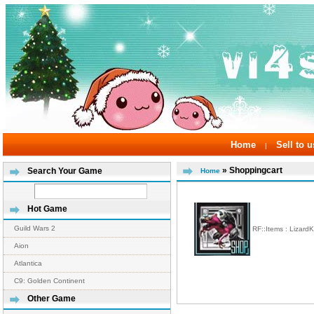
Home
Sell to u
|
» Shoppingcart
Search Your Game
Home
Hot Game
Guild Wars 2
RF::Items : Lizard
Aion
Atlantica
C9: Golden Continent
Other Game