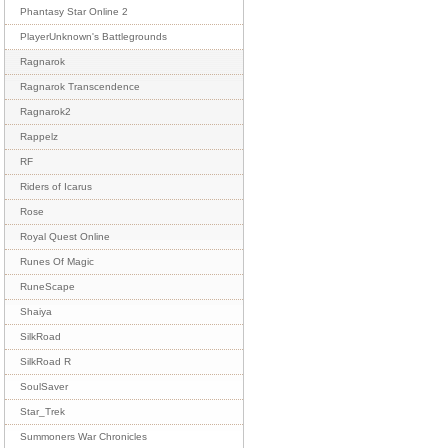
Phantasy Star Online 2
PlayerUnknown's Battlegrounds
Ragnarok
Ragnarok Transcendence
Ragnarok2
Rappelz
RF
Riders of Icarus
Rose
Royal Quest Online
Runes Of Magic
RuneScape
Shaiya
SilkRoad
SilkRoad R
SoulSaver
Star_Trek
Summoners War Chronicles