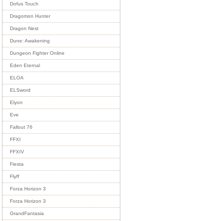
Dofus Touch
Dragomon Hunter
Dragon Nest
Dune: Awakening
Dungeon Fighter Online
Eden Eternal
ELOA
ELSword
Elyon
Eve
Fallout 76
FFXI
FFXIV
Fiesta
Flyff
Forza Horizon 3
Forza Horizon 3
GrandFantasia