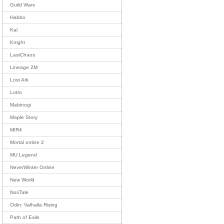
Guild Wars
Habbo
Kal
Knight
LastChaos
Lineage 2M
Lost Ark
Lotro
Mabinogi
Maple Story
MIR4
Mortal online 2
MU Legend
NeverWinter Online
New World
NosTale
Odin: Valhalla Rising
Path of Exile