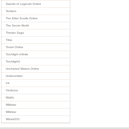
Swords of Legends Online
Temtem
The Elder Scrolls Online
The Secret World
Therian Saga
Tibia
Toram Online
Torchlight Infinite
Torchlight2
Uncharted Waters Online
Undecember
V4
Vindictus
Wakfu
Wildstar
Wildstar
Wizard101