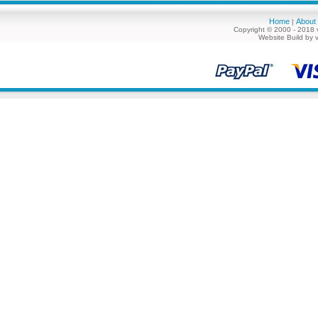
Home
About
|
Copyright © 2000 - 2018 
Website Build by 