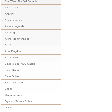
Star Wars: The Old Republic
Aion Classic
Anarchy
Apex Legends
Arcane Legends
ArcheAge
ArcheAge Unchained
ASTA
Aura Kingdom
Black Desert
Blade & Soul NEO Classic
Bless Global
Bless Online
Bless Unleashed
Cabal
Cronous Online
Digimon Masters Online
Dofus