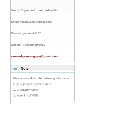
Teams/Skype (sell to us):
selltoallen
Email:
mmoby.com@gmail.com
Discord:
gameim#1112
Discord:
Gaimugold#1567
weneedgamesuggest@gmail.com
Note
Please write down the following information
in your paypal payment note:
1. Character name
2. Your Email/MSN