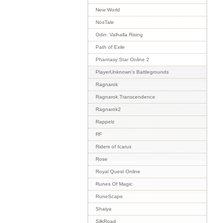
New World
NosTale
Odin: Valhalla Rising
Path of Exile
Phantasy Star Online 2
PlayerUnknown's Battlegrounds
Ragnarok
Ragnarok Transcendence
Ragnarok2
Rappelz
RF
Riders of Icarus
Rose
Royal Quest Online
Runes Of Magic
RuneScape
Shaiya
SilkRoad