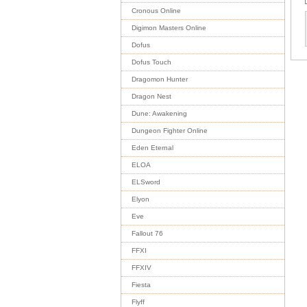
Cronous Online
Digimon Masters Online
Dofus
Dofus Touch
Dragomon Hunter
Dragon Nest
Dune: Awakening
Dungeon Fighter Online
Eden Eternal
ELOA
ELSword
Elyon
Eve
Fallout 76
FFXI
FFXIV
Fiesta
Flyff