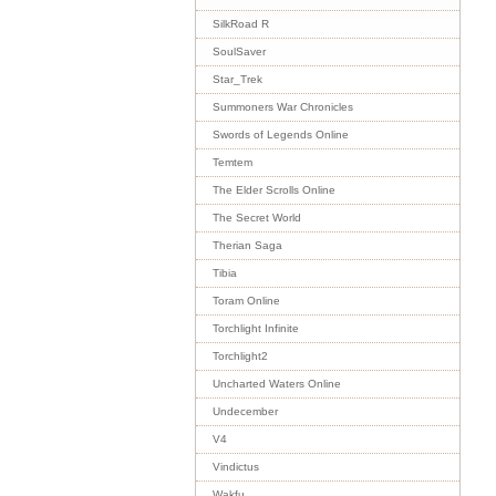
SilkRoad R
SoulSaver
Star_Trek
Summoners War Chronicles
Swords of Legends Online
Temtem
The Elder Scrolls Online
The Secret World
Therian Saga
Tibia
Toram Online
Torchlight Infinite
Torchlight2
Uncharted Waters Online
Undecember
V4
Vindictus
Wakfu