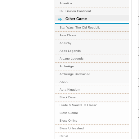
Atlantica
C9: Golden Continent
Other Game
Star Wars: The Old Republic
Aion Classic
Anarchy
Apex Legends
Arcane Legends
ArcheAge
ArcheAge Unchained
ASTA
Aura Kingdom
Black Desert
Blade & Soul NEO Classic
Bless Global
Bless Online
Bless Unleashed
Cabal