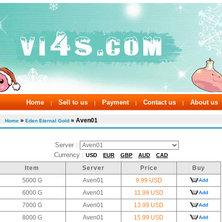
Home
Sell to us
Payment
Contact us
About us
|
|
|
|
»
» Aven01
Home
Eden Eternal Gold
Server :
Currency :
USD
EUR
GBP
AUD
CAD
Item
Server
Price
Buy
5000 G
Aven01
9.99 USD
Add
6000 G
Aven01
11.99 USD
Add
7000 G
Aven01
13.99 USD
Add
8000 G
Aven01
15.99 USD
Add