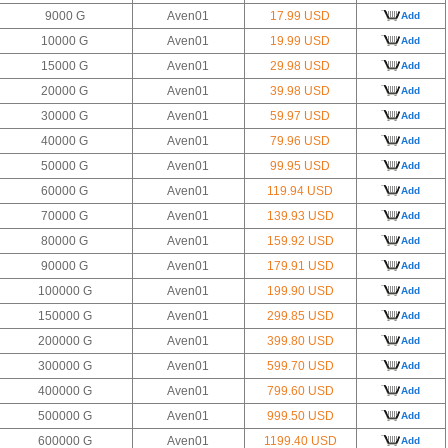
9000 G
Aven01
17.99 USD
Add
10000 G
Aven01
19.99 USD
Add
15000 G
Aven01
29.98 USD
Add
20000 G
Aven01
39.98 USD
Add
30000 G
Aven01
59.97 USD
Add
40000 G
Aven01
79.96 USD
Add
50000 G
Aven01
99.95 USD
Add
60000 G
Aven01
119.94 USD
Add
70000 G
Aven01
139.93 USD
Add
80000 G
Aven01
159.92 USD
Add
90000 G
Aven01
179.91 USD
Add
100000 G
Aven01
199.90 USD
Add
150000 G
Aven01
299.85 USD
Add
200000 G
Aven01
399.80 USD
Add
300000 G
Aven01
599.70 USD
Add
400000 G
Aven01
799.60 USD
Add
500000 G
Aven01
999.50 USD
Add
600000 G
Aven01
1199.40 USD
Add