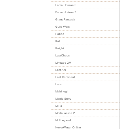
Forza Horizon 3
Forza Horizon 3
GrandFantasia
Guild Wars
Habbo
Kal
Knight
LastChaos
Lineage 2M
Lost Ark
Lost Continent
Lotro
Mabinogi
Maple Story
MIR4
Mortal online 2
MU Legend
NeverWinter Online