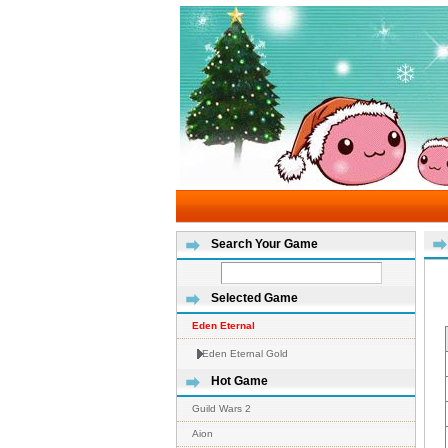
Search Your Game
Selected Game
Eden Eternal
Eden Eternal Gold
Hot Game
Guild Wars 2
Aion