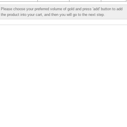
Please choose your preferred volume of gold and press 'add' button to add
the product into your cart, and then you will go to the next step.