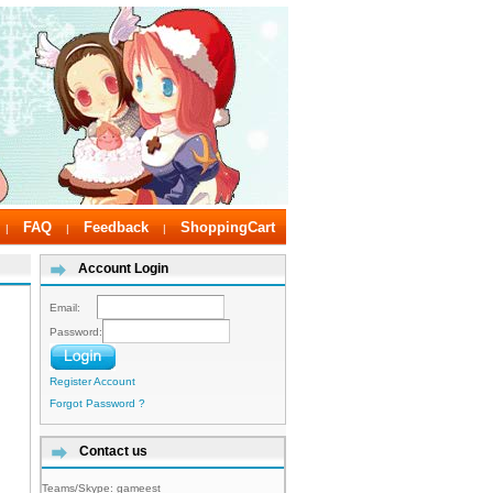
FAQ
Feedback
ShoppingCart
|
|
|
Account Login
Email:
Password:
Register Account
Forgot Password ?
Contact us
Teams/Skype:
gameest