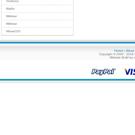
Vindictus
Wakfu
Wildstar
Wildstar
Wizard101
Home
About
|
Copyright © 2000 - 2018 
Website Build by 