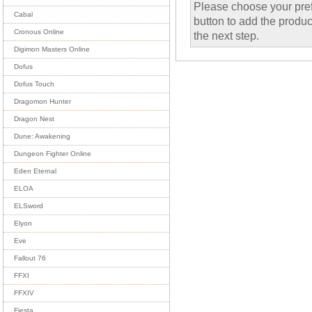
Please choose your pref
Cabal
button to add the product
Cronous Online
the next step.
Digimon Masters Online
Dofus
Dofus Touch
Dragomon Hunter
Dragon Nest
Dune: Awakening
Dungeon Fighter Online
Eden Eternal
ELOA
ELSword
Elyon
Eve
Fallout 76
FFXI
FFXIV
Fiesta