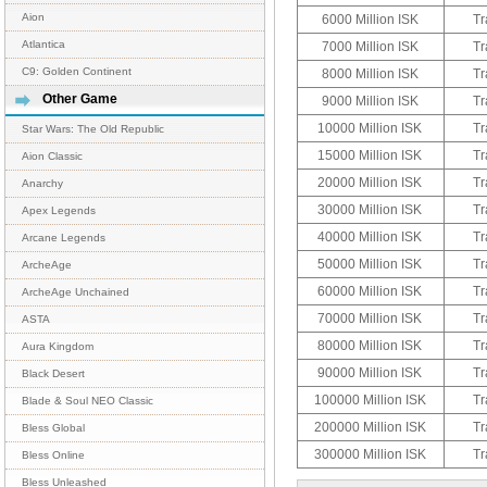
Aion
6000 Million ISK
Tr
Atlantica
7000 Million ISK
Tr
C9: Golden Continent
8000 Million ISK
Tr
Other Game
9000 Million ISK
Tr
10000 Million ISK
Tr
Star Wars: The Old Republic
15000 Million ISK
Tr
Aion Classic
20000 Million ISK
Tr
Anarchy
30000 Million ISK
Tr
Apex Legends
40000 Million ISK
Tr
Arcane Legends
50000 Million ISK
Tr
ArcheAge
60000 Million ISK
Tr
ArcheAge Unchained
70000 Million ISK
Tr
ASTA
80000 Million ISK
Tr
Aura Kingdom
90000 Million ISK
Tr
Black Desert
100000 Million ISK
Tr
Blade & Soul NEO Classic
200000 Million ISK
Tr
Bless Global
300000 Million ISK
Tr
Bless Online
Bless Unleashed