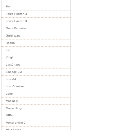
Flyff
Forza Horizon 3
Forza Horizon 3
GrandFantasia
Guild Wars
Habbo
Kal
Knight
LastChaos
Lineage 2M
Lost Ark
Lost Continent
Lotro
Mabinogi
Maple Story
MIR4
Mortal online 2
MU Legend