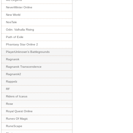
NeverWinter Online
New World
NosTale
Odin: Valhalla Rising
Path of Exile
Phantasy Star Online 2
PlayerUnknown's Battlegrounds
Ragnarok
Ragnarok Transcendence
Ragnarok2
Rappelz
RF
Riders of Icarus
Rose
Royal Quest Online
Runes Of Magic
RuneScape