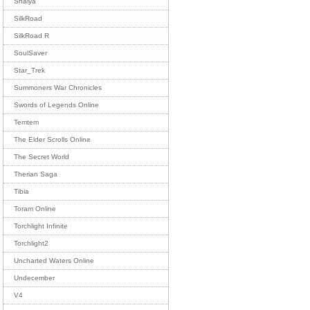
Shaiya
SilkRoad
SilkRoad R
SoulSaver
Star_Trek
Summoners War Chronicles
Swords of Legends Online
Temtem
The Elder Scrolls Online
The Secret World
Therian Saga
Tibia
Toram Online
Torchlight Infinite
Torchlight2
Uncharted Waters Online
Undecember
V4