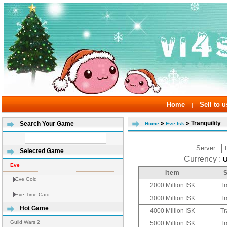
Home
Sell to u
|
»
» Tranquility
Search Your Game
Home
Eve Isk
Server :
Selected Game
Currency :
Eve
Item
Eve Gold
2000 Million ISK
Tr
Eve Time Card
3000 Million ISK
Tr
Hot Game
4000 Million ISK
Tr
Guild Wars 2
5000 Million ISK
Tr