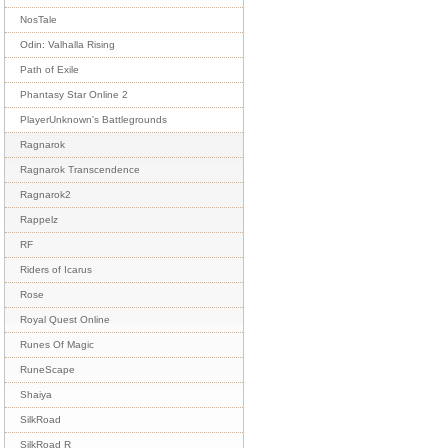
NosTale
Odin: Valhalla Rising
Path of Exile
Phantasy Star Online 2
PlayerUnknown's Battlegrounds
Ragnarok
Ragnarok Transcendence
Ragnarok2
Rappelz
RF
Riders of Icarus
Rose
Royal Quest Online
Runes Of Magic
RuneScape
Shaiya
SilkRoad
SilkRoad R