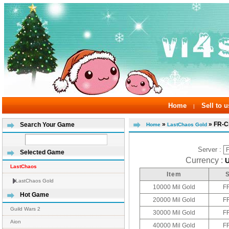
Home
Sell to u
|
»
» FR-C
Search Your Game
Home
LastChaos Gold
Server :
Selected Game
Currency :
LastChaos
Item
LastChaos Gold
10000 Mil Gold
F
Hot Game
20000 Mil Gold
F
Guild Wars 2
30000 Mil Gold
F
Aion
40000 Mil Gold
F