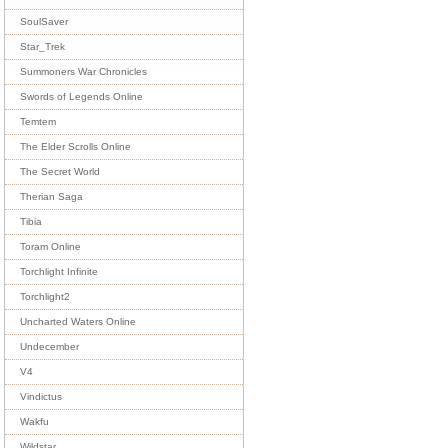
SoulSaver
Star_Trek
Summoners War Chronicles
Swords of Legends Online
Temtem
The Elder Scrolls Online
The Secret World
Therian Saga
Tibia
Toram Online
Torchlight Infinite
Torchlight2
Uncharted Waters Online
Undecember
V4
Vindictus
Wakfu
Wildstar