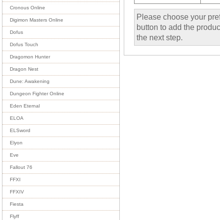
Cronous Online
Please choose your pref
Digimon Masters Online
button to add the product
Dofus
the next step.
Dofus Touch
Dragomon Hunter
Dragon Nest
Dune: Awakening
Dungeon Fighter Online
Eden Eternal
ELOA
ELSword
Elyon
Eve
Fallout 76
FFXI
FFXIV
Fiesta
Flyff