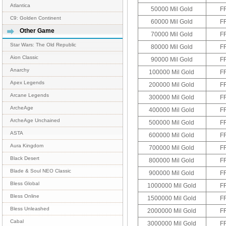
Atlantica
50000 Mil Gold
F
C9: Golden Continent
60000 Mil Gold
F
Other Game
70000 Mil Gold
F
Star Wars: The Old Republic
80000 Mil Gold
F
Aion Classic
90000 Mil Gold
F
Anarchy
100000 Mil Gold
F
Apex Legends
200000 Mil Gold
F
Arcane Legends
300000 Mil Gold
F
ArcheAge
400000 Mil Gold
F
ArcheAge Unchained
500000 Mil Gold
F
ASTA
600000 Mil Gold
F
Aura Kingdom
700000 Mil Gold
F
Black Desert
800000 Mil Gold
F
Blade & Soul NEO Classic
900000 Mil Gold
F
Bless Global
1000000 Mil Gold
F
Bless Online
1500000 Mil Gold
F
Bless Unleashed
2000000 Mil Gold
F
Cabal
3000000 Mil Gold
F