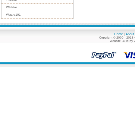
Wildstar
Wizard101
Home
About
|
Copyright © 2000 - 2018 
Website Build by 