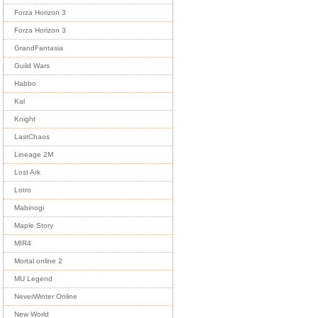
Forza Horizon 3
Forza Horizon 3
GrandFantasia
Guild Wars
Habbo
Kal
Knight
LastChaos
Lineage 2M
Lost Ark
Lotro
Mabinogi
Maple Story
MIR4
Mortal online 2
MU Legend
NeverWinter Online
New World