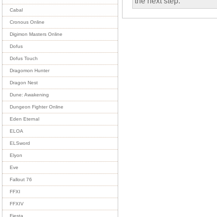
the next step.
Cabal
Cronous Online
Digimon Masters Online
Dofus
Dofus Touch
Dragomon Hunter
Dragon Nest
Dune: Awakening
Dungeon Fighter Online
Eden Eternal
ELOA
ELSword
Elyon
Eve
Fallout 76
FFXI
FFXIV
Fiesta