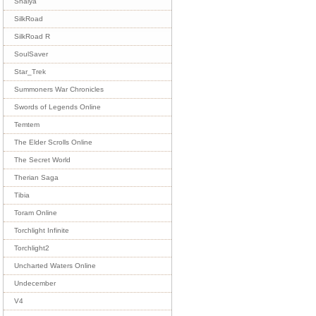
Shaiya
SilkRoad
SilkRoad R
SoulSaver
Star_Trek
Summoners War Chronicles
Swords of Legends Online
Temtem
The Elder Scrolls Online
The Secret World
Therian Saga
Tibia
Toram Online
Torchlight Infinite
Torchlight2
Uncharted Waters Online
Undecember
V4