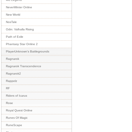
NeverWinter Online
New World
NosTale
Odin: Valhalla Rising
Path of Exile
Phantasy Star Online 2
PlayerUnknown's Battlegrounds
Ragnarok
Ragnarok Transcendence
Ragnarok2
Rappelz
RF
Riders of Icarus
Rose
Royal Quest Online
Runes Of Magic
RuneScape