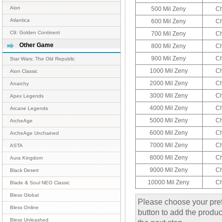
Aion
500 Mil Zeny
C
Atlantica
600 Mil Zeny
C
C9: Golden Continent
700 Mil Zeny
C
Other Game
800 Mil Zeny
C
900 Mil Zeny
C
Star Wars: The Old Republic
1000 Mil Zeny
C
Aion Classic
2000 Mil Zeny
C
Anarchy
3000 Mil Zeny
C
Apex Legends
4000 Mil Zeny
C
Arcane Legends
5000 Mil Zeny
C
ArcheAge
6000 Mil Zeny
C
ArcheAge Unchained
7000 Mil Zeny
C
ASTA
8000 Mil Zeny
C
Aura Kingdom
9000 Mil Zeny
C
Black Desert
10000 Mil Zeny
C
Blade & Soul NEO Classic
Bless Global
Please choose your pref
Bless Online
button to add the product
Bless Unleashed