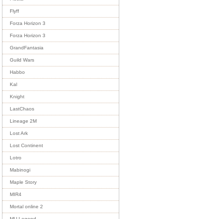
Flyff
Forza Horizon 3
Forza Horizon 3
GrandFantasia
Guild Wars
Habbo
Kal
Knight
LastChaos
Lineage 2M
Lost Ark
Lost Continent
Lotro
Mabinogi
Maple Story
MIR4
Mortal online 2
MU Legend