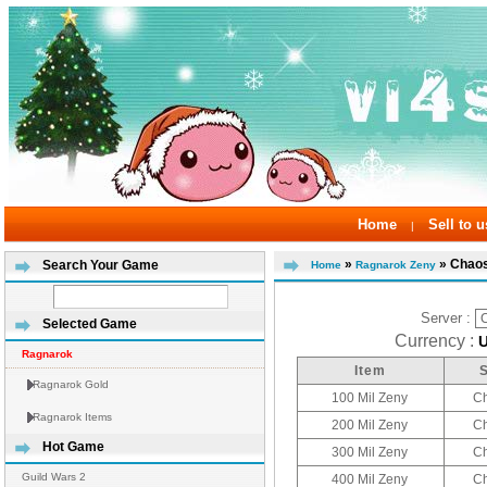
Home
Sell to u
|
»
» Chao
Search Your Game
Home
Ragnarok Zeny
Server :
Selected Game
Currency :
Ragnarok
Item
Ragnarok Gold
100 Mil Zeny
C
Ragnarok Items
200 Mil Zeny
C
Hot Game
300 Mil Zeny
C
Guild Wars 2
400 Mil Zeny
C