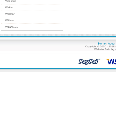
Vindictus
Wakfu
Wildstar
Wildstar
Wizard101
Home
About
|
Copyright © 2000 - 2018 
Website Build by 