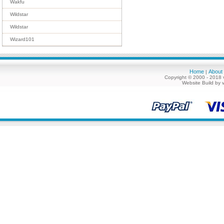
Wakfu
Wildstar
Wildstar
Wizard101
Home
About
|
Copyright © 2000 - 2018 
Website Build by 