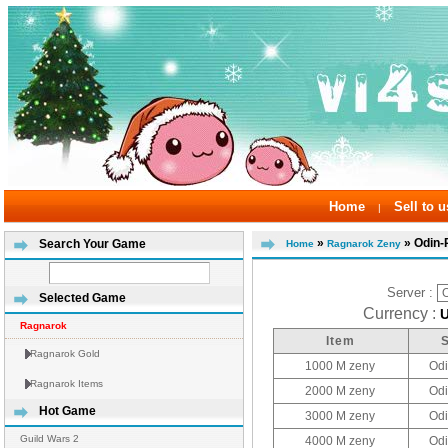
Home
Sell to u
|
»
» Odin-
Search Your Game
Home
Ragnarok Zeny
Server :
Selected Game
Currency :
Ragnarok
Item
Ragnarok Gold
1000 M zeny
Odi
Ragnarok Items
2000 M zeny
Odi
Hot Game
3000 M zeny
Odi
Guild Wars 2
4000 M zeny
Odi