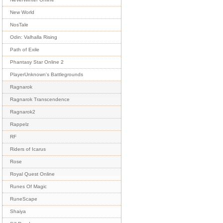
New World
NosTale
Odin: Valhalla Rising
Path of Exile
Phantasy Star Online 2
PlayerUnknown's Battlegrounds
Ragnarok
Ragnarok Transcendence
Ragnarok2
Rappelz
RF
Riders of Icarus
Rose
Royal Quest Online
Runes Of Magic
RuneScape
Shaiya