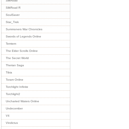
SilkRoad
SilkRoad R
SoulSaver
Star_Trek
Summoners War Chronicles
Swords of Legends Online
Temtem
The Elder Scrolls Online
The Secret World
Therian Saga
Tibia
Toram Online
Torchlight Infinite
Torchlight2
Uncharted Waters Online
Undecember
V4
Vindictus