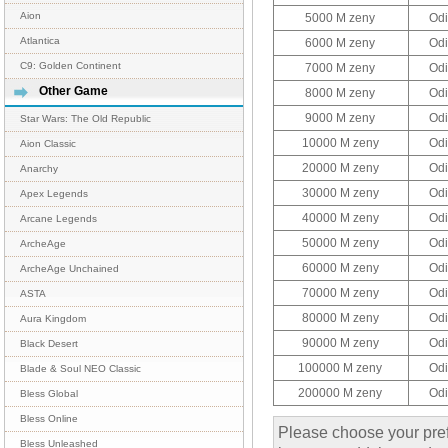
Aion
5000 M zeny
Odi
Atlantica
6000 M zeny
Odi
C9: Golden Continent
7000 M zeny
Odi
Other Game
8000 M zeny
Odi
9000 M zeny
Odi
Star Wars: The Old Republic
10000 M zeny
Odi
Aion Classic
20000 M zeny
Odi
Anarchy
30000 M zeny
Odi
Apex Legends
40000 M zeny
Odi
Arcane Legends
50000 M zeny
Odi
ArcheAge
60000 M zeny
Odi
ArcheAge Unchained
70000 M zeny
Odi
ASTA
80000 M zeny
Odi
Aura Kingdom
90000 M zeny
Odi
Black Desert
100000 M zeny
Odi
Blade & Soul NEO Classic
200000 M zeny
Odi
Bless Global
Bless Online
Please choose your pref
Bless Unleashed