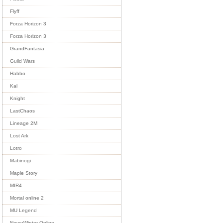
Flyff
Forza Horizon 3
Forza Horizon 3
GrandFantasia
Guild Wars
Habbo
Kal
Knight
LastChaos
Lineage 2M
Lost Ark
Lotro
Mabinogi
Maple Story
MIR4
Mortal online 2
MU Legend
NeverWinter Online