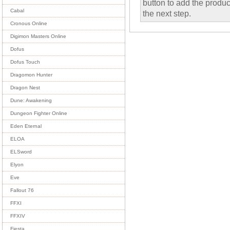
button to add the product
Cabal
the next step.
Cronous Online
Digimon Masters Online
Dofus
Dofus Touch
Dragomon Hunter
Dragon Nest
Dune: Awakening
Dungeon Fighter Online
Eden Eternal
ELOA
ELSword
Elyon
Eve
Fallout 76
FFXI
FFXIV
Fiesta