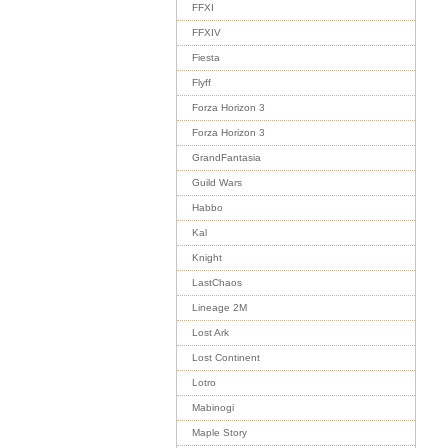
FFXI
FFXIV
Fiesta
Flyff
Forza Horizon 3
Forza Horizon 3
GrandFantasia
Guild Wars
Habbo
Kal
Knight
LastChaos
Lineage 2M
Lost Ark
Lost Continent
Lotro
Mabinogi
Maple Story