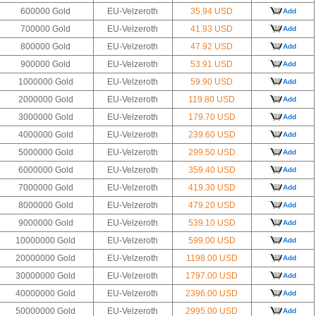
600000 Gold
EU-Velzeroth
35.94 USD
Add
700000 Gold
EU-Velzeroth
41.93 USD
Add
800000 Gold
EU-Velzeroth
47.92 USD
Add
900000 Gold
EU-Velzeroth
53.91 USD
Add
1000000 Gold
EU-Velzeroth
59.90 USD
Add
2000000 Gold
EU-Velzeroth
119.80 USD
Add
3000000 Gold
EU-Velzeroth
179.70 USD
Add
4000000 Gold
EU-Velzeroth
239.60 USD
Add
5000000 Gold
EU-Velzeroth
299.50 USD
Add
6000000 Gold
EU-Velzeroth
359.40 USD
Add
7000000 Gold
EU-Velzeroth
419.30 USD
Add
8000000 Gold
EU-Velzeroth
479.20 USD
Add
9000000 Gold
EU-Velzeroth
539.10 USD
Add
10000000 Gold
EU-Velzeroth
599.00 USD
Add
20000000 Gold
EU-Velzeroth
1198.00 USD
Add
30000000 Gold
EU-Velzeroth
1797.00 USD
Add
40000000 Gold
EU-Velzeroth
2396.00 USD
Add
50000000 Gold
EU-Velzeroth
2995.00 USD
Add