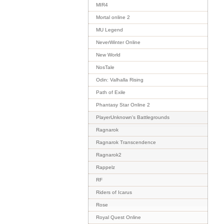
MIR4
Mortal online 2
MU Legend
NeverWinter Online
New World
NosTale
Odin: Valhalla Rising
Path of Exile
Phantasy Star Online 2
PlayerUnknown's Battlegrounds
Ragnarok
Ragnarok Transcendence
Ragnarok2
Rappelz
RF
Riders of Icarus
Rose
Royal Quest Online