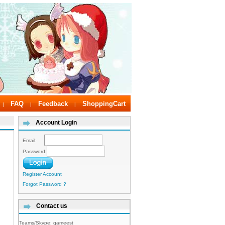
FAQ
Feedback
ShoppingCart
|
|
|
Account Login
Email:
Password:
Register Account
Forgot Password ?
Contact us
Teams/Skype:
gameest