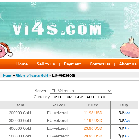
Home
Sell to us
Payment
Contact us
About us
|
|
|
|
»
» EU-Velzeroth
Home
Riders of Icarus Gold
Server :
Currency :
USD
EUR
GBP
AUD
CAD
Item
Server
Price
Buy
200000 Gold
EU-Velzeroth
11.98 USD
Add
300000 Gold
EU-Velzeroth
17.97 USD
Add
400000 Gold
EU-Velzeroth
23.96 USD
Add
500000 Gold
EU-Velzeroth
29.95 USD
Add