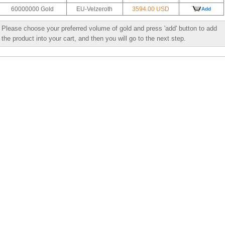
60000000 Gold
EU-Velzeroth
3594.00 USD
Add
Please choose your preferred volume of gold and press 'add' button to add
the product into your cart, and then you will go to the next step.