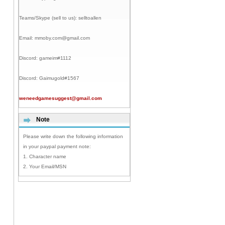
Teams/Skype (sell to us):
selltoallen
Email:
mmoby.com@gmail.com
Discord:
gameim#1112
Discord:
Gaimugold#1567
weneedgamesuggest@gmail.com
Note
Please write down the following information
in your paypal payment note:
1. Character name
2. Your Email/MSN