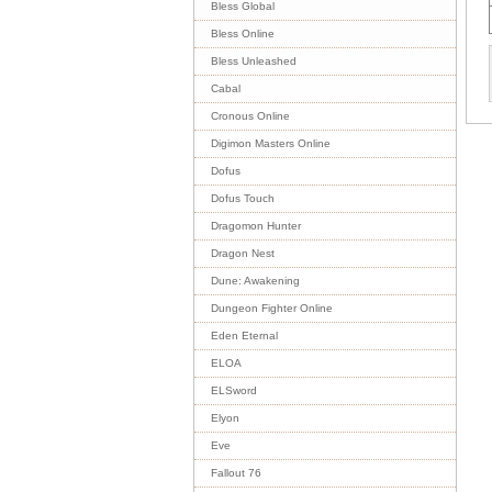
Bless Global
Bless Online
Bless Unleashed
Cabal
Cronous Online
Digimon Masters Online
Dofus
Dofus Touch
Dragomon Hunter
Dragon Nest
Dune: Awakening
Dungeon Fighter Online
Eden Eternal
ELOA
ELSword
Elyon
Eve
Fallout 76