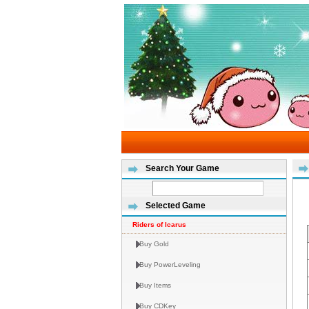
Search Your Game
Selected Game
Riders of Icarus
Buy Gold
Buy PowerLeveling
Buy Items
Buy CDKey