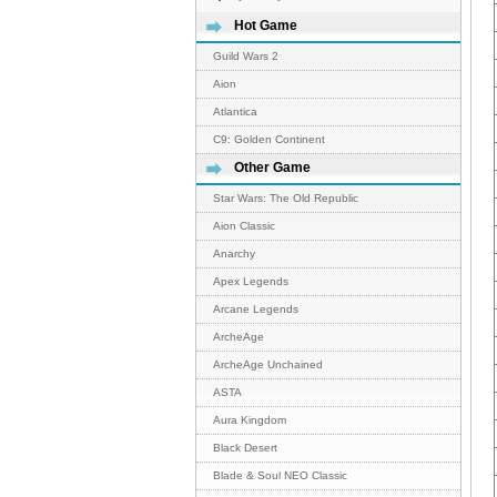
Hot Game
Guild Wars 2
Aion
Atlantica
C9: Golden Continent
Other Game
Star Wars: The Old Republic
Aion Classic
Anarchy
Apex Legends
Arcane Legends
ArcheAge
ArcheAge Unchained
ASTA
Aura Kingdom
Black Desert
Blade & Soul NEO Classic