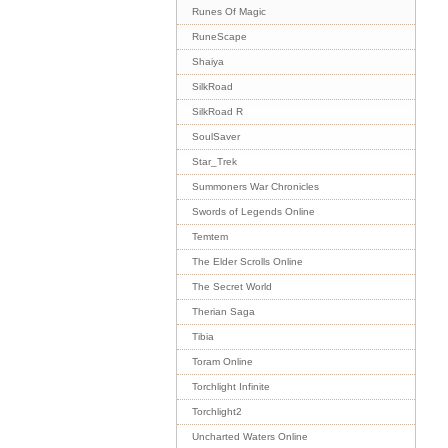
Runes Of Magic
RuneScape
Shaiya
SilkRoad
SilkRoad R
SoulSaver
Star_Trek
Summoners War Chronicles
Swords of Legends Online
Temtem
The Elder Scrolls Online
The Secret World
Therian Saga
Tibia
Toram Online
Torchlight Infinite
Torchlight2
Uncharted Waters Online