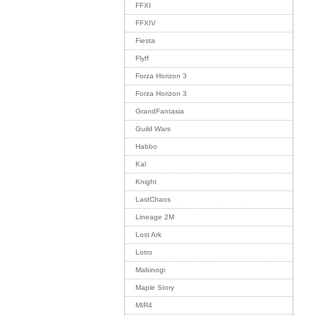
FFXI
FFXIV
Fiesta
Flyff
Forza Horizon 3
Forza Horizon 3
GrandFantasia
Guild Wars
Habbo
Kal
Knight
LastChaos
Lineage 2M
Lost Ark
Lotro
Mabinogi
Maple Story
MIR4