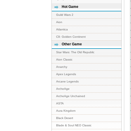
Hot Game
Guild Wars 2
Aion
Atlantica
C9: Golden Continent
Other Game
Star Wars: The Old Republic
Aion Classic
Anarchy
Apex Legends
Arcane Legends
ArcheAge
ArcheAge Unchained
ASTA
Aura Kingdom
Black Desert
Blade & Soul NEO Classic