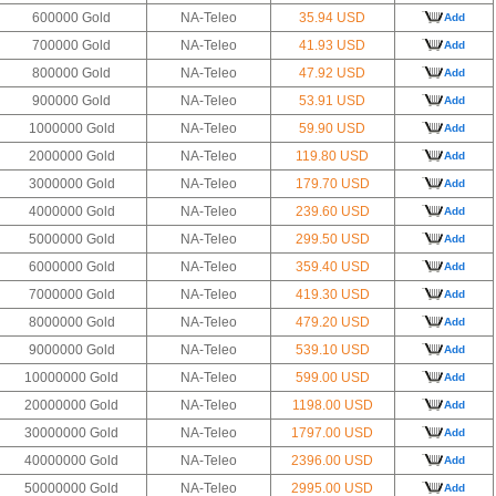
600000 Gold
NA-Teleo
35.94 USD
Add
700000 Gold
NA-Teleo
41.93 USD
Add
800000 Gold
NA-Teleo
47.92 USD
Add
900000 Gold
NA-Teleo
53.91 USD
Add
1000000 Gold
NA-Teleo
59.90 USD
Add
2000000 Gold
NA-Teleo
119.80 USD
Add
3000000 Gold
NA-Teleo
179.70 USD
Add
4000000 Gold
NA-Teleo
239.60 USD
Add
5000000 Gold
NA-Teleo
299.50 USD
Add
6000000 Gold
NA-Teleo
359.40 USD
Add
7000000 Gold
NA-Teleo
419.30 USD
Add
8000000 Gold
NA-Teleo
479.20 USD
Add
9000000 Gold
NA-Teleo
539.10 USD
Add
10000000 Gold
NA-Teleo
599.00 USD
Add
20000000 Gold
NA-Teleo
1198.00 USD
Add
30000000 Gold
NA-Teleo
1797.00 USD
Add
40000000 Gold
NA-Teleo
2396.00 USD
Add
50000000 Gold
NA-Teleo
2995.00 USD
Add