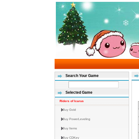
Search Your Game
Selected Game
Riders of Icarus
Buy Gold
Buy PowerLeveling
Buy Items
Buy CDKey