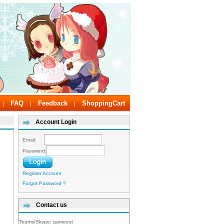
FAQ
Feedback
ShoppingCart
|
|
|
Account Login
Email:
Password:
Register Account
Forgot Password ?
Contact us
Teams/Skype:
gameest