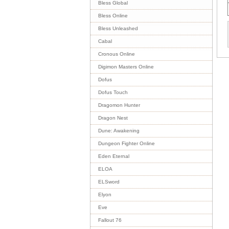
Bless Global
Bless Online
Bless Unleashed
Cabal
Cronous Online
Digimon Masters Online
Dofus
Dofus Touch
Dragomon Hunter
Dragon Nest
Dune: Awakening
Dungeon Fighter Online
Eden Eternal
ELOA
ELSword
Elyon
Eve
Fallout 76