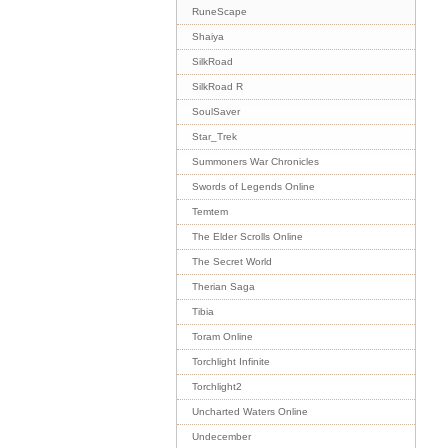
RuneScape
Shaiya
SilkRoad
SilkRoad R
SoulSaver
Star_Trek
Summoners War Chronicles
Swords of Legends Online
Temtem
The Elder Scrolls Online
The Secret World
Therian Saga
Tibia
Toram Online
Torchlight Infinite
Torchlight2
Uncharted Waters Online
Undecember