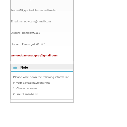
Teams/Skype (sell to us):
selltoallen
Email:
mmoby.com@gmail.com
Discord:
gameim#1112
Discord:
Gaimugold#1567
weneedgamesuggest@gmail.com
Note
Please write down the following information
in your paypal payment note:
1. Character name
2. Your Email/MSN