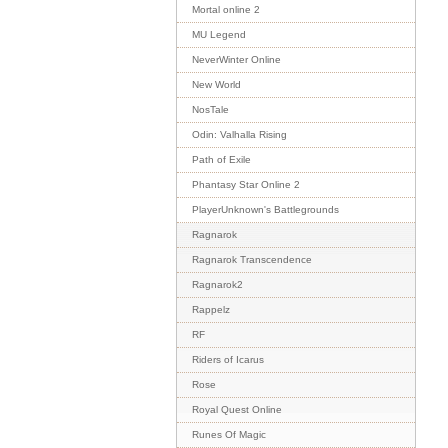
Mortal online 2
MU Legend
NeverWinter Online
New World
NosTale
Odin: Valhalla Rising
Path of Exile
Phantasy Star Online 2
PlayerUnknown's Battlegrounds
Ragnarok
Ragnarok Transcendence
Ragnarok2
Rappelz
RF
Riders of Icarus
Rose
Royal Quest Online
Runes Of Magic