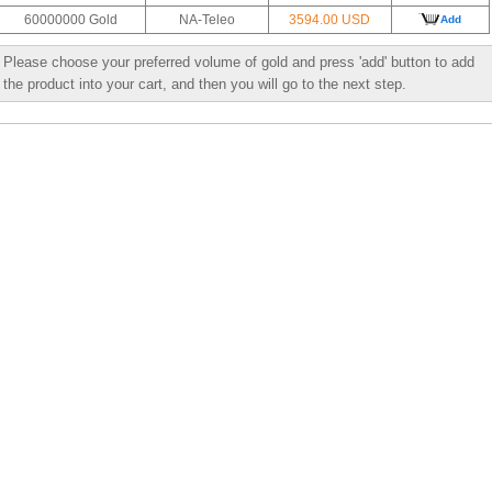
60000000 Gold
NA-Teleo
3594.00 USD
Add
Please choose your preferred volume of gold and press 'add' button to add
the product into your cart, and then you will go to the next step.