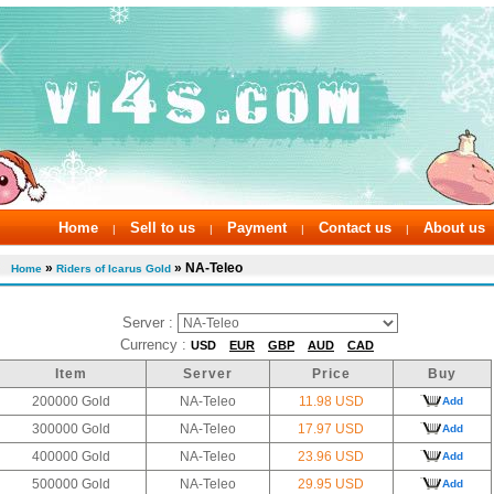
Home
Sell to us
Payment
Contact us
About us
|
|
|
|
»
» NA-Teleo
Home
Riders of Icarus Gold
Server :
Currency :
USD
EUR
GBP
AUD
CAD
Item
Server
Price
Buy
200000 Gold
NA-Teleo
11.98 USD
Add
300000 Gold
NA-Teleo
17.97 USD
Add
400000 Gold
NA-Teleo
23.96 USD
Add
500000 Gold
NA-Teleo
29.95 USD
Add