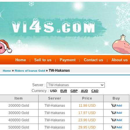
Home
Sell to us
Payment
Contact us
About us
|
|
|
|
»
» TW-Hakanas
Home
Riders of Icarus Gold
Server :
Currency :
USD
EUR
GBP
AUD
CAD
Item
Server
Price
Buy
200000 Gold
TW-Hakanas
11.98 USD
Add
300000 Gold
TW-Hakanas
17.97 USD
Add
400000 Gold
TW-Hakanas
23.96 USD
Add
500000 Gold
TW-Hakanas
29.95 USD
Add