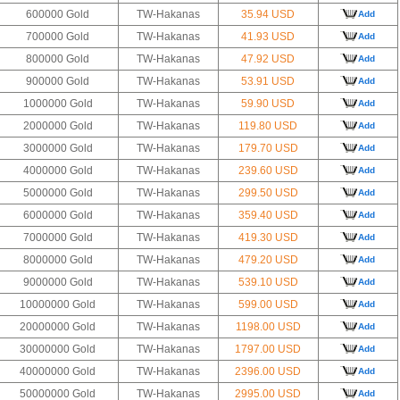
600000 Gold
TW-Hakanas
35.94 USD
Add
700000 Gold
TW-Hakanas
41.93 USD
Add
800000 Gold
TW-Hakanas
47.92 USD
Add
900000 Gold
TW-Hakanas
53.91 USD
Add
1000000 Gold
TW-Hakanas
59.90 USD
Add
2000000 Gold
TW-Hakanas
119.80 USD
Add
3000000 Gold
TW-Hakanas
179.70 USD
Add
4000000 Gold
TW-Hakanas
239.60 USD
Add
5000000 Gold
TW-Hakanas
299.50 USD
Add
6000000 Gold
TW-Hakanas
359.40 USD
Add
7000000 Gold
TW-Hakanas
419.30 USD
Add
8000000 Gold
TW-Hakanas
479.20 USD
Add
9000000 Gold
TW-Hakanas
539.10 USD
Add
10000000 Gold
TW-Hakanas
599.00 USD
Add
20000000 Gold
TW-Hakanas
1198.00 USD
Add
30000000 Gold
TW-Hakanas
1797.00 USD
Add
40000000 Gold
TW-Hakanas
2396.00 USD
Add
50000000 Gold
TW-Hakanas
2995.00 USD
Add