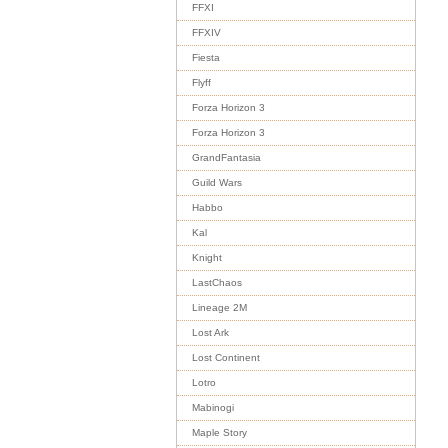
FFXI
FFXIV
Fiesta
Flyff
Forza Horizon 3
Forza Horizon 3
GrandFantasia
Guild Wars
Habbo
Kal
Knight
LastChaos
Lineage 2M
Lost Ark
Lost Continent
Lotro
Mabinogi
Maple Story