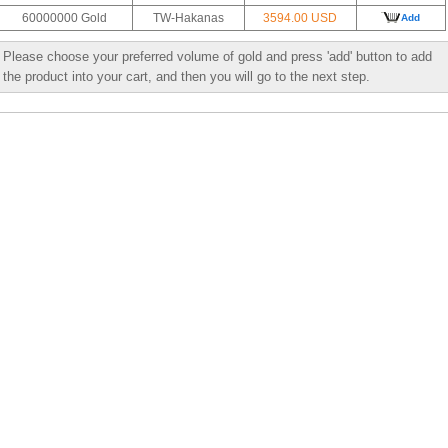
60000000 Gold
TW-Hakanas
3594.00 USD
Add
Please choose your preferred volume of gold and press 'add' button to add
the product into your cart, and then you will go to the next step.