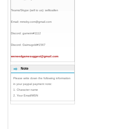
Teams/Skype (sell to us):
selltoallen
Email:
mmoby.com@gmail.com
Discord:
gameim#1112
Discord:
Gaimugold#1567
weneedgamesuggest@gmail.com
Note
Please write down the following information
in your paypal payment note:
1. Character name
2. Your Email/MSN