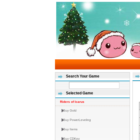
Search Your Game
Selected Game
Riders of Icarus
Buy Gold
Buy PowerLeveling
Buy Items
Buy CDKey