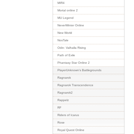
MIR4
Mortal online 2
MU Legend
NeverWinter Online
New World
NosTale
Odin: Valhalla Rising
Path of Exile
Phantasy Star Online 2
PlayerUnknown's Battlegrounds
Ragnarok
Ragnarok Transcendence
Ragnarok2
Rappelz
RF
Riders of Icarus
Rose
Royal Quest Online