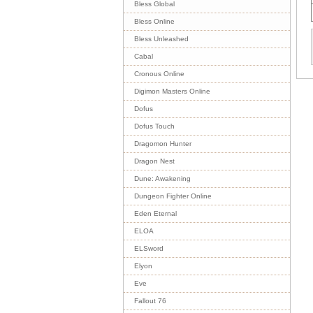
Bless Global
Bless Online
Bless Unleashed
Cabal
Cronous Online
Digimon Masters Online
Dofus
Dofus Touch
Dragomon Hunter
Dragon Nest
Dune: Awakening
Dungeon Fighter Online
Eden Eternal
ELOA
ELSword
Elyon
Eve
Fallout 76