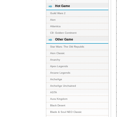
Hot Game
Guild Wars 2
Aion
Atlantica
C9: Golden Continent
Other Game
Star Wars: The Old Republic
Aion Classic
Anarchy
Apex Legends
Arcane Legends
ArcheAge
ArcheAge Unchained
ASTA
Aura Kingdom
Black Desert
Blade & Soul NEO Classic