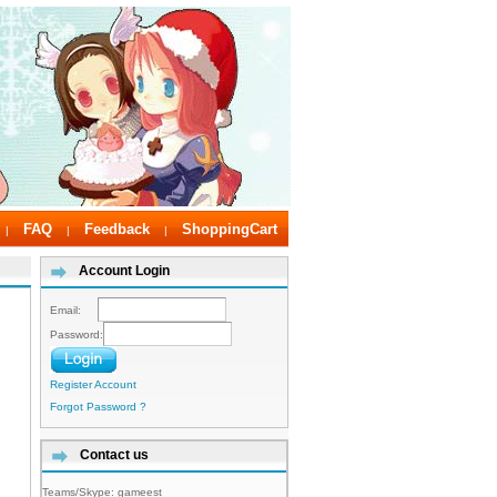
FAQ
Feedback
ShoppingCart
|
|
|
Account Login
Email:
Password:
Register Account
Forgot Password ?
Contact us
Teams/Skype:
gameest