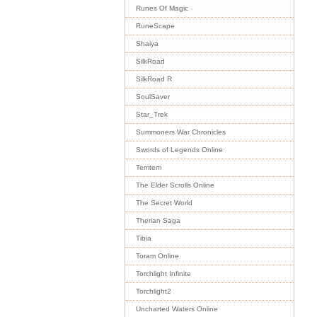
Runes Of Magic
RuneScape
Shaiya
SilkRoad
SilkRoad R
SoulSaver
Star_Trek
Summoners War Chronicles
Swords of Legends Online
Temtem
The Elder Scrolls Online
The Secret World
Therian Saga
Tibia
Toram Online
Torchlight Infinite
Torchlight2
Uncharted Waters Online