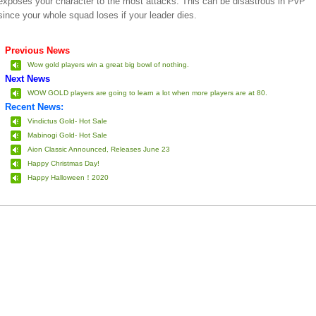
exposes your character to the most attacks. This can be disastrous in PvP
since your whole squad loses if your leader dies.
Previous News
Wow gold players win a great big bowl of nothing.
Next News
WOW GOLD players are going to learn a lot when more players are at 80.
Recent News:
Vindictus Gold- Hot Sale
Mabinogi Gold- Hot Sale
Aion Classic Announced, Releases June 23
Happy Christmas Day!
Happy Halloween！2020