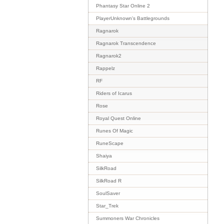
Phantasy Star Online 2
PlayerUnknown's Battlegrounds
Ragnarok
Ragnarok Transcendence
Ragnarok2
Rappelz
RF
Riders of Icarus
Rose
Royal Quest Online
Runes Of Magic
RuneScape
Shaiya
SilkRoad
SilkRoad R
SoulSaver
Star_Trek
Summoners War Chronicles