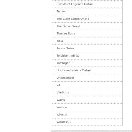
Swords of Legends Online
Temtem
The Elder Scrolls Online
The Secret World
Therian Saga
Tibia
Toram Online
Torchlight Infinite
Torchlight2
Uncharted Waters Online
Undecember
V4
Vindictus
Wakfu
Wildstar
Wildstar
Wizard101