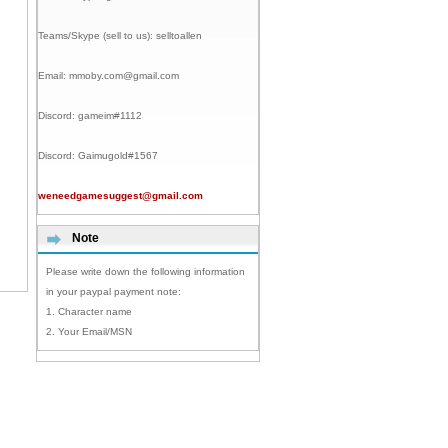
Teams/Skype (sell to us):
selltoallen
Email:
mmoby.com@gmail.com
Discord:
gameim#1112
Discord:
Gaimugold#1567
weneedgamesuggest@gmail.com
Note
Please write down the following information
in your paypal payment note:
1. Character name
2. Your Email/MSN