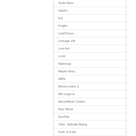
Guild Wars
Habbo
Kal
Knight
LastChaos
Lineage 2M
Lost Ark
Lotro
Mabinogi
Maple Story
MIR4
Mortal online 2
MU Legend
NeverWinter Online
New World
NosTale
Odin: Valhalla Rising
Path of Exile