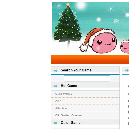
Search Your Game
Hot Game
Guild Wars 2
Aion
Atlantica
C9: Golden Continent
Other Game