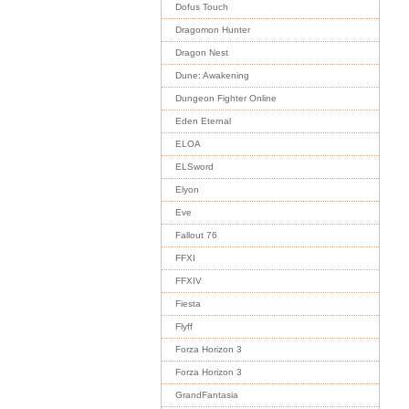
Dofus Touch
Dragomon Hunter
Dragon Nest
Dune: Awakening
Dungeon Fighter Online
Eden Eternal
ELOA
ELSword
Elyon
Eve
Fallout 76
FFXI
FFXIV
Fiesta
Flyff
Forza Horizon 3
Forza Horizon 3
GrandFantasia