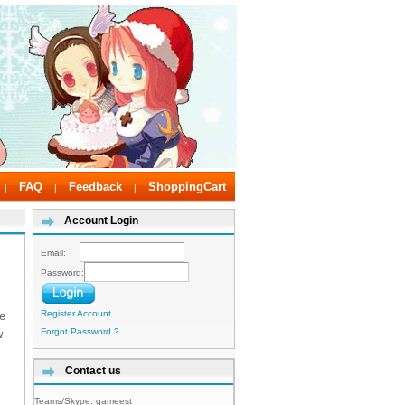
FAQ
Feedback
ShoppingCart
|
|
|
Account Login
Email:
Password:
Register Account
e
Forgot Password ?
w
Contact us
Teams/Skype:
gameest