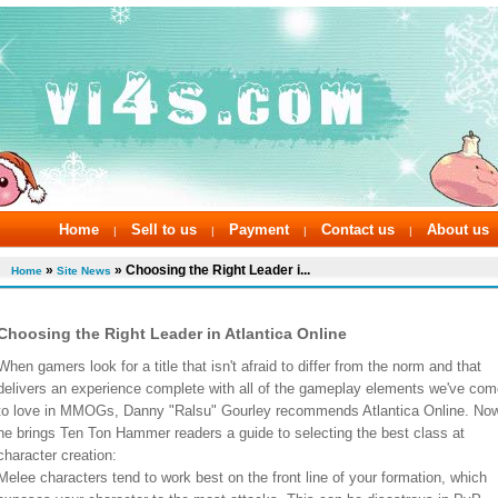
Home
Sell to us
Payment
Contact us
About us
|
|
|
|
»
» Choosing the Right Leader i...
Home
Site News
Choosing the Right Leader in Atlantica Online
When gamers look for a title that isn't afraid to differ from the norm and that
delivers an experience complete with all of the gameplay elements we've com
to love in MMOGs, Danny "Ralsu" Gourley recommends Atlantica Online. No
he brings Ten Ton Hammer readers a guide to selecting the best class at
character creation:
Melee characters tend to work best on the front line of your formation, which