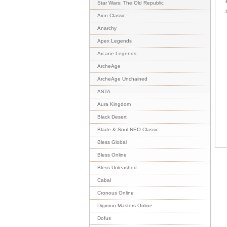
Star Wars: The Old Republic
Aion Classic
Anarchy
Apex Legends
Arcane Legends
ArcheAge
ArcheAge Unchained
ASTA
Aura Kingdom
Black Desert
Blade & Soul NEO Classic
Bless Global
Bless Online
Bless Unleashed
Cabal
Cronous Online
Digimon Masters Online
Dofus