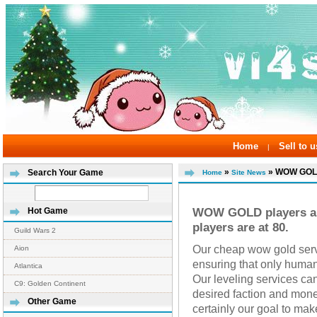
Home
Sell to u
|
»
» WOW GOLD 
Search Your Game
Home
Site News
WOW GOLD players are
Hot Game
players are at 80.
Guild Wars 2
Our cheap wow gold servi
Aion
ensuring that only human 
Atlantica
Our leveling services can
C9: Golden Continent
desired faction and money
Other Game
certainly our goal to mak