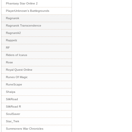
Phantasy Star Online 2
PlayerUnknown's Battlegrounds
Ragnarok
Ragnarok Transcendence
Ragnarok2
Rappelz
RF
Riders of Icarus
Rose
Royal Quest Online
Runes Of Magic
RuneScape
Shaiya
SilkRoad
SilkRoad R
SoulSaver
Star_Trek
Summoners War Chronicles