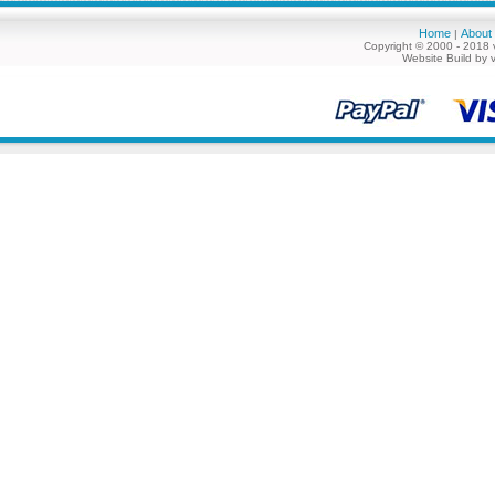
Home
About
|
Copyright © 2000 - 2018 
Website Build by 