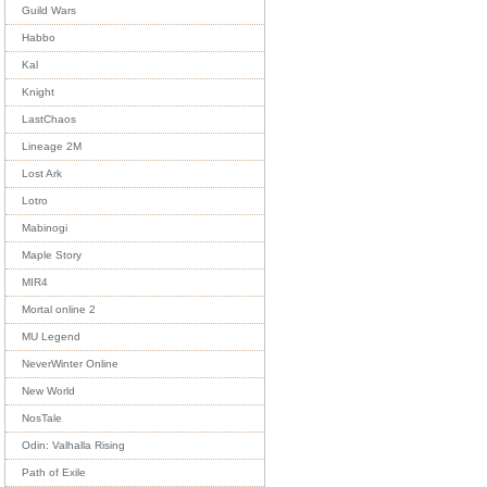
Guild Wars
Habbo
Kal
Knight
LastChaos
Lineage 2M
Lost Ark
Lotro
Mabinogi
Maple Story
MIR4
Mortal online 2
MU Legend
NeverWinter Online
New World
NosTale
Odin: Valhalla Rising
Path of Exile