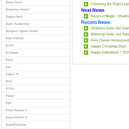
Dofus Touch
Choosing the Right Leade
Next News
Dragomon Hunter
Runes of Magic : Shado
Dragon Nest
Recent News:
Dune: Awakening
Vindictus Gold- Hot Sale
Dungeon Fighter Online
Mabinogi Gold- Hot Sal
Eden Eternal
Aion Classic Announced
ELOA
Happy Christmas Day!
Happy Halloween！202
ELSword
Elyon
Eve
Fallout 76
FFXI
FFXIV
Fiesta
Flyff
Forza Horizon 3
Forza Horizon 3
GrandFantasia