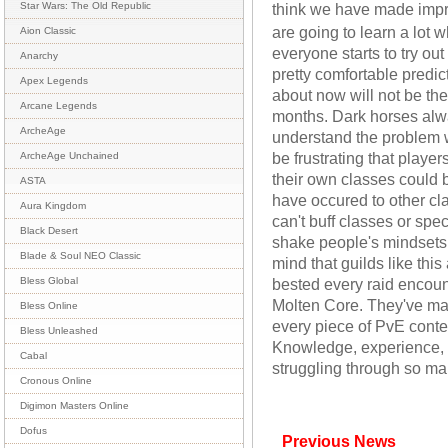
think we have made imp
Star Wars: The Old Republic
are going to learn a lot
Aion Classic
everyone starts to try out
Anarchy
pretty comfortable predic
Apex Legends
about now will not be the
Arcane Legends
months. Dark horses alw
ArcheAge
understand the problem w
be frustrating that play
ArcheAge Unchained
their own classes could 
ASTA
have occured to other cla
Aura Kingdom
can't buff classes or spe
Black Desert
shake people's mindsets.
Blade & Soul NEO Classic
mind that guilds like th
bested every raid encou
Bless Global
Molten Core. They've mad
Bless Online
every piece of PvE content
Bless Unleashed
Knowledge, experience, 
Cabal
struggling through so ma
Cronous Online
Digimon Masters Online
Dofus
Previous News