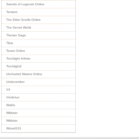
Swords of Legends Online
Temtem
The Elder Scrolls Online
The Secret World
Therian Saga
Tibia
Toram Online
Torchlight Infinite
Torchlight2
Uncharted Waters Online
Undecember
V4
Vindictus
Wakfu
Wildstar
Wildstar
Wizard101