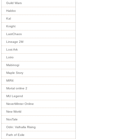
Guild Wars
Habbo
Kal
Knight
LastChaos
Lineage 2M
Lost Ark
Lotro
Mabinogi
Maple Story
MIR4
Mortal online 2
MU Legend
NeverWinter Online
New World
NosTale
Odin: Valhalla Rising
Path of Exile