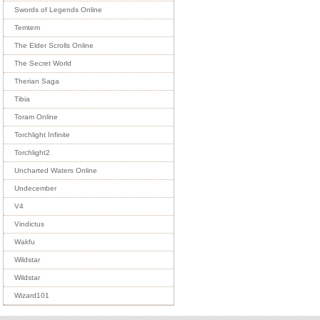
Swords of Legends Online
Temtem
The Elder Scrolls Online
The Secret World
Therian Saga
Tibia
Toram Online
Torchlight Infinite
Torchlight2
Uncharted Waters Online
Undecember
V4
Vindictus
Wakfu
Wildstar
Wildstar
Wizard101