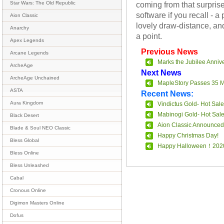
coming from that surprise-
Star Wars: The Old Republic
software if you recall - a 
Aion Classic
lovely draw-distance, and
Anarchy
a point.
Apex Legends
Previous News
Arcane Legends
Marks the Jubilee Anniv
ArcheAge
Next News
ArcheAge Unchained
MapleStory Passes 35 Mi
ASTA
Recent News:
Aura Kingdom
Vindictus Gold- Hot Sale
Mabinogi Gold- Hot Sal
Black Desert
Aion Classic Announced
Blade & Soul NEO Classic
Happy Christmas Day!
Bless Global
Happy Halloween！202
Bless Online
Bless Unleashed
Cabal
Cronous Online
Digimon Masters Online
Dofus