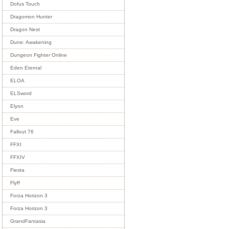
Dofus Touch
Dragomon Hunter
Dragon Nest
Dune: Awakening
Dungeon Fighter Online
Eden Eternal
ELOA
ELSword
Elyon
Eve
Fallout 76
FFXI
FFXIV
Fiesta
Flyff
Forza Horizon 3
Forza Horizon 3
GrandFantasia