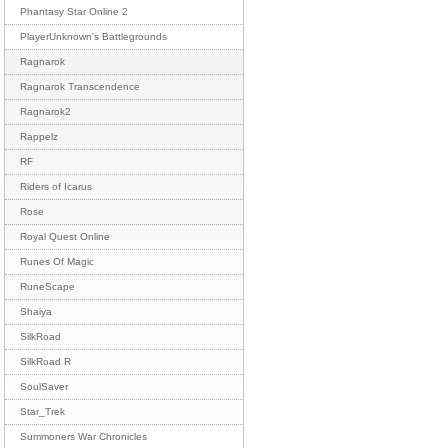
Phantasy Star Online 2
PlayerUnknown's Battlegrounds
Ragnarok
Ragnarok Transcendence
Ragnarok2
Rappelz
RF
Riders of Icarus
Rose
Royal Quest Online
Runes Of Magic
RuneScape
Shaiya
SilkRoad
SilkRoad R
SoulSaver
Star_Trek
Summoners War Chronicles