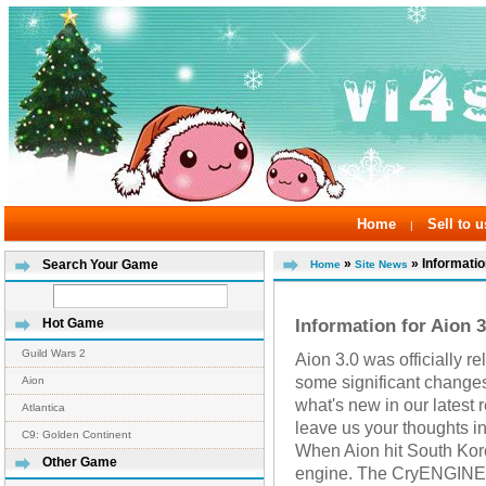
Home
Sell to u
|
»
» Informatio
Search Your Game
Home
Site News
Information for Aion 3
Hot Game
Guild Wars 2
Aion 3.0 was officially r
some significant change
Aion
what's new in our latest
Atlantica
leave us your thoughts i
C9: Golden Continent
When Aion hit South Kore
Other Game
engine. The CryENGINE w