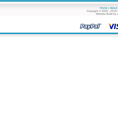
Home
About
|
Copyright © 2000 - 2018 
Website Build by 