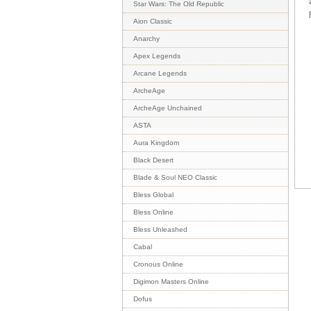
Star Wars: The Old Republic
Aion Classic
Anarchy
Apex Legends
Arcane Legends
ArcheAge
ArcheAge Unchained
ASTA
Aura Kingdom
Black Desert
Blade & Soul NEO Classic
Bless Global
Bless Online
Bless Unleashed
Cabal
Cronous Online
Digimon Masters Online
Dofus