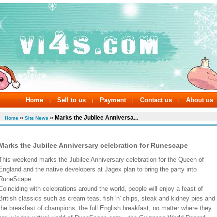
Home
Sell to us
Payment
Contact us
About us
|
|
|
|
»
» Marks the Jubilee Anniversa...
Home
Site News
Marks the Jubilee Anniversary celebration for Runescape
This weekend marks the Jubilee Anniversary celebration for the Queen of
England and the native developers at Jagex plan to bring the party into
RuneScape.
Coinciding with celebrations around the world, people will enjoy a feast of
British classics such as cream teas, fish 'n' chips, steak and kidney pies and
the breakfast of champions, the full English breakfast, no matter where they