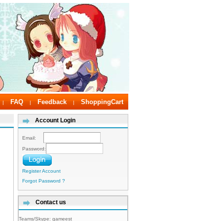
FAQ
Feedback
ShoppingCart
|
|
|
Account Login
Email:
Password:
Register Account
Forgot Password ?
Contact us
Teams/Skype:
gameest