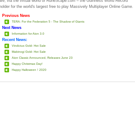
are, via the virtual world of RuneScape.com – the Guinness World Record
holder for the world's largest free to play Massively Multiplayer Online Game.
Previous News
TERA: For the Federation 5 - The Shadow of Giants
Next News
Information for Aion 3.0
Recent News:
Vindictus Gold- Hot Sale
Mabinogi Gold- Hot Sale
Aion Classic Announced, Releases June 23
Happy Christmas Day!
Happy Halloween！2020