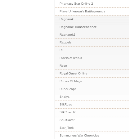
Phantasy Star Online 2
PlayerUnknown's Battlegrounds
Ragnarok
Ragnarok Transcendence
Ragnarok2
Rappelz
RF
Riders of Icarus
Rose
Royal Quest Online
Runes Of Magic
RuneScape
Shaiya
SilkRoad
SilkRoad R
SoulSaver
Star_Trek
Summoners War Chronicles