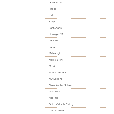
Guild Wars
Habbo
Kal
Knight
LastChaos
Lineage 2M
Lost Ark
Lotro
Mabinogi
Maple Story
MIR4
Mortal online 2
MU Legend
NeverWinter Online
New World
NosTale
Odin: Valhalla Rising
Path of Exile