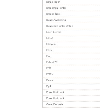
Dofus Touch
Dragomon Hunter
Dragon Nest
Dune: Awakening
Dungeon Fighter Online
Eden Eternal
ELOA
ELSword
Elyon
Eve
Fallout 76
FFXI
FFXIV
Fiesta
Flyff
Forza Horizon 3
Forza Horizon 3
GrandFantasia