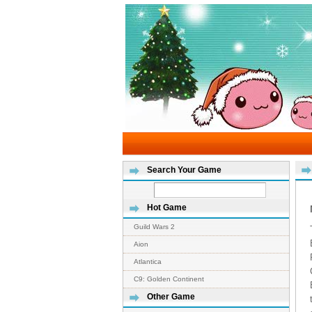
Search Your Game
Hot Game
Guild Wars 2
Aion
Atlantica
C9: Golden Continent
Other Game