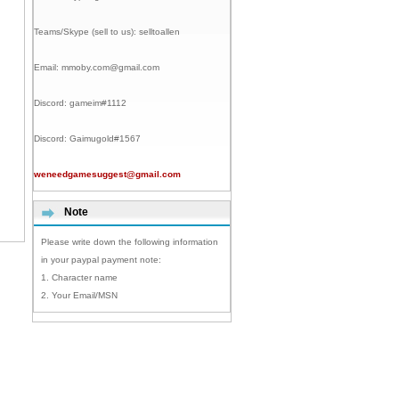
Teams/Skype (sell to us):
selltoallen
Email:
mmoby.com@gmail.com
Discord:
gameim#1112
Discord:
Gaimugold#1567
weneedgamesuggest@gmail.com
Note
Please write down the following information
in your paypal payment note:
1. Character name
2. Your Email/MSN