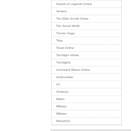
Swords of Legends Online
Temtem
The Elder Scrolls Online
The Secret World
Therian Saga
Tibia
Toram Online
Torchlight Infinite
Torchlight2
Uncharted Waters Online
Undecember
V4
Vindictus
Wakfu
Wildstar
Wildstar
Wizard101