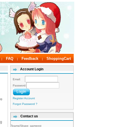
FAQ
Feedback
ShoppingCart
|
|
|
Account Login
Email:
Password:
Register Account
re
Forgot Password ?
Contact us
ng
Teams/Skype:
gameest