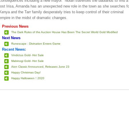
consequences including a new mayor. Nolan traverses the badlands to find a
lost Irisa, Amanda has an unexpected new role in the town as she searches fo
Kenya and the Tarr family desperately tries to keep control of their criminal
empire in the midst of dramatic changes.
Previous News
The Dark Rules of the Auction House Has Been The Secret World Gold Modified
Next News
Runescape : Divination Enters Game
Recent News:
Vindictus Gold- Hot Sale
Mabinogi Gold- Hot Sale
Aion Classic Announced, Releases June 23
Happy Christmas Day!
Happy Halloween！2020