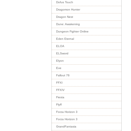
Dofus Touch
Dragomon Hunter
Dragon Nest
Dune: Awakening
Dungeon Fighter Online
Eden Eternal
ELOA
ELSword
Elyon
Eve
Fallout 76
FFXI
FFXIV
Fiesta
Flyff
Forza Horizon 3
Forza Horizon 3
GrandFantasia