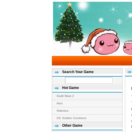
Search Your Game
Hot Game
Guild Wars 2
Aion
Atlantica
C9: Golden Continent
Other Game