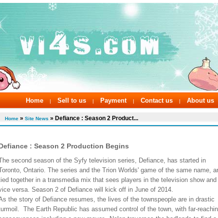
Home
Sell to us
Payment
Contact us
About us
|
|
|
|
»
» Defiance : Season 2 Product...
Home
Site News
Defiance : Season 2 Production Begins
The second season of the Syfy television series, Defiance, has started in
Toronto, Ontario. The series and the Trion Worlds' game of the same name, a
tied together in a transmedia mix that sees players in the television show and
vice versa. Season 2 of Defiance will kick off in June of 2014.
As the story of Defiance resumes, the lives of the townspeople are in drastic
turmoil. The Earth Republic has assumed control of the town, with far-reachi