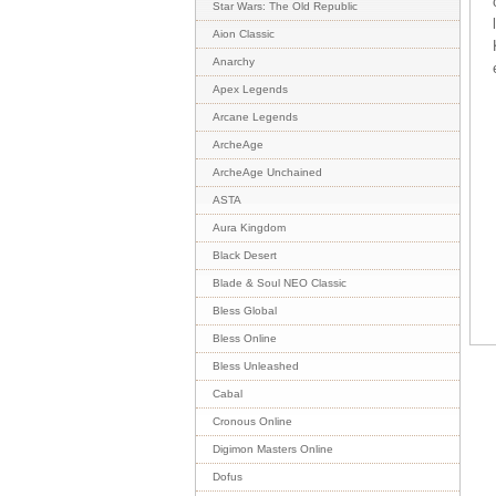
Star Wars: The Old Republic
Aion Classic
Anarchy
Apex Legends
Arcane Legends
ArcheAge
ArcheAge Unchained
ASTA
Aura Kingdom
Black Desert
Blade & Soul NEO Classic
Bless Global
Bless Online
Bless Unleashed
Cabal
Cronous Online
Digimon Masters Online
Dofus