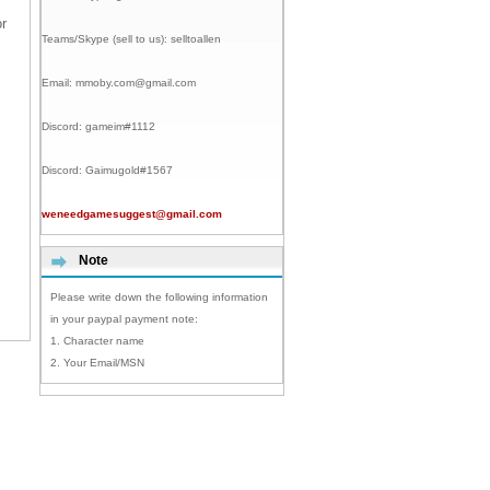
r
Teams/Skype (sell to us):
selltoallen
Email:
mmoby.com@gmail.com
Discord:
gameim#1112
Discord:
Gaimugold#1567
weneedgamesuggest@gmail.com
Note
Please write down the following information
in your paypal payment note:
1. Character name
2. Your Email/MSN