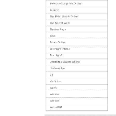
Swords of Legends Online
Temtem
The Elder Scrolls Online
The Secret World
Therian Saga
Tibia
Toram Online
Torchlight Infinite
Torchlight2
Uncharted Waters Online
Undecember
V4
Vindictus
Wakfu
Wildstar
Wildstar
Wizard101