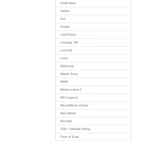
Guild Wars
Habbo
Kal
Knight
LastChaos
Lineage 2M
Lost Ark
Lotro
Mabinogi
Maple Story
MIR4
Mortal online 2
MU Legend
NeverWinter Online
New World
NosTale
Odin: Valhalla Rising
Path of Exile