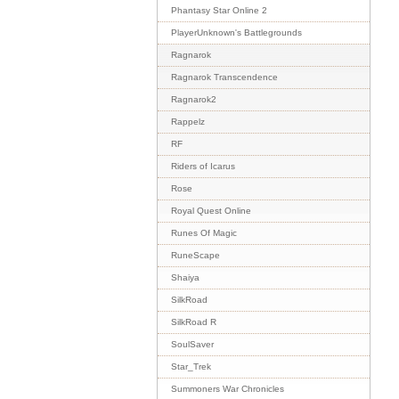
Phantasy Star Online 2
PlayerUnknown's Battlegrounds
Ragnarok
Ragnarok Transcendence
Ragnarok2
Rappelz
RF
Riders of Icarus
Rose
Royal Quest Online
Runes Of Magic
RuneScape
Shaiya
SilkRoad
SilkRoad R
SoulSaver
Star_Trek
Summoners War Chronicles