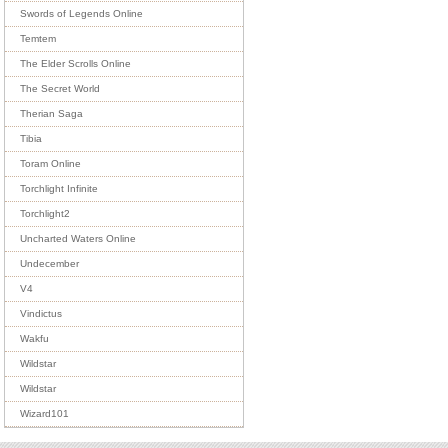
Swords of Legends Online
Temtem
The Elder Scrolls Online
The Secret World
Therian Saga
Tibia
Toram Online
Torchlight Infinite
Torchlight2
Uncharted Waters Online
Undecember
V4
Vindictus
Wakfu
Wildstar
Wildstar
Wizard101