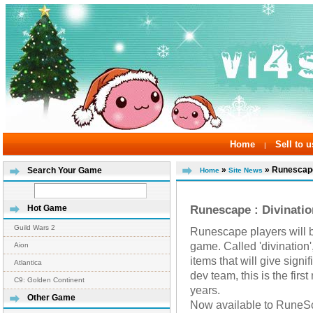
Home
Sell to u
|
»
» Runescape 
Search Your Game
Home
Site News
Runescape : Divinati
Hot Game
Guild Wars 2
Runescape players will b
game. Called 'divination',
Aion
items that will give signi
Atlantica
dev team, this is the firs
C9: Golden Continent
years.
Other Game
Now available to RuneS