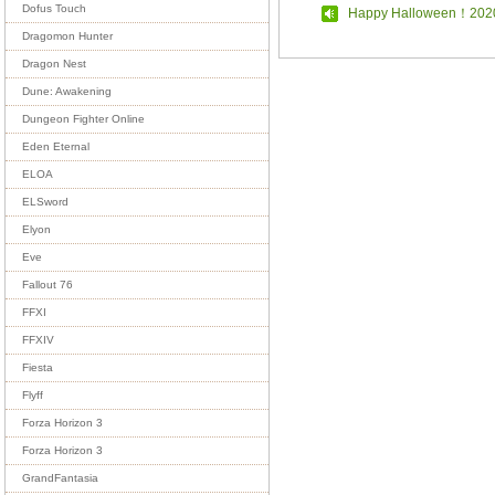
Dofus Touch
Happy Halloween！202
Dragomon Hunter
Dragon Nest
Dune: Awakening
Dungeon Fighter Online
Eden Eternal
ELOA
ELSword
Elyon
Eve
Fallout 76
FFXI
FFXIV
Fiesta
Flyff
Forza Horizon 3
Forza Horizon 3
GrandFantasia