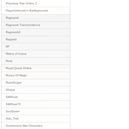
Phantasy Star Online 2
PlayerUnknown's Battlegrounds
Ragnarok
Ragnarok Transcendence
Ragnarok2
Rappelz
RF
Riders of Icarus
Rose
Royal Quest Online
Runes Of Magic
RuneScape
Shaiya
SilkRoad
SilkRoad R
SoulSaver
Star_Trek
Summoners War Chronicles