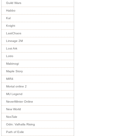
Guild Wars
Habbo
Kal
Knight
LastChaos
Lineage 2M
Lost Ark
Lotro
Mabinogi
Maple Story
MIR4
Mortal online 2
MU Legend
NeverWinter Online
New World
NosTale
Odin: Valhalla Rising
Path of Exile