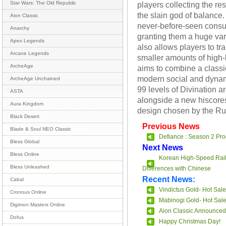
players collecting the r
Star Wars: The Old Republic
the slain god of balance.
Aion Classic
never-before-seen consu
Anarchy
granting them a huge vari
Apex Legends
also allows players to t
Arcane Legends
smaller amounts of high-
ArcheAge
aims to combine a class
modern social and dyna
ArcheAge Unchained
99 levels of Divination ar
ASTA
alongside a new hiscores
Aura Kingdom
design chosen by the R
Black Desert
Previous News
Blade & Soul NEO Classic
Defiance : Season 2 Pro
Bless Global
Next News
Bless Online
Korean High-Speed Rail
Bless Unleashed
Differences with Chinese
Recent News:
Cabal
Vindictus Gold- Hot Sale
Cronous Online
Mabinogi Gold- Hot Sal
Digimon Masters Online
Aion Classic Announced
Dofus
Happy Christmas Day!