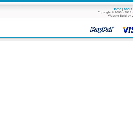
Home
About
|
Copyright © 2000 - 2018 
Website Build by 