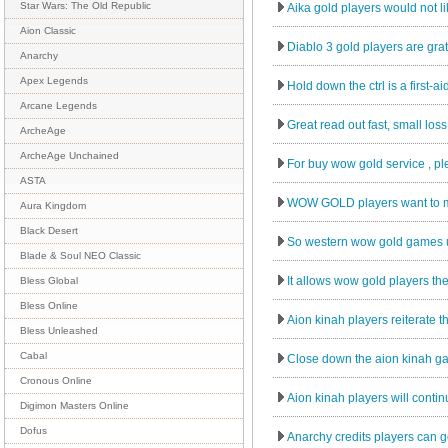
Star Wars: The Old Republic
Aika gold players would not lik
Aion Classic
Diablo 3 gold players are grate
Anarchy
Apex Legends
Hold down the ctrl is a first-a
Arcane Legends
Great read out fast, small los
ArcheAge
ArcheAge Unchained
For buy wow gold service , pl
ASTA
WOW GOLD players want to ma
Aura Kingdom
Black Desert
So western wow gold games us
Blade & Soul NEO Classic
It allows wow gold players the
Bless Global
Bless Online
Aion kinah players reiterate t
Bless Unleashed
Cabal
Close down the aion kinah gam
Cronous Online
Aion kinah players will continu
Digimon Masters Online
Dofus
Anarchy credits players can go