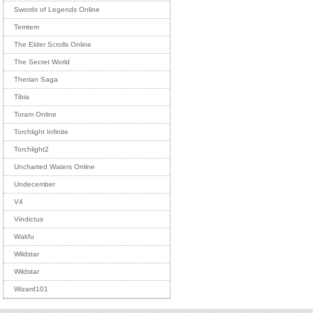
Swords of Legends Online
Temtem
The Elder Scrolls Online
The Secret World
Therian Saga
Tibia
Toram Online
Torchlight Infinite
Torchlight2
Uncharted Waters Online
Undecember
V4
Vindictus
Wakfu
Wildstar
Wildstar
Wizard101