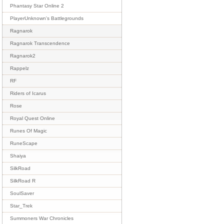
Phantasy Star Online 2
PlayerUnknown's Battlegrounds
Ragnarok
Ragnarok Transcendence
Ragnarok2
Rappelz
RF
Riders of Icarus
Rose
Royal Quest Online
Runes Of Magic
RuneScape
Shaiya
SilkRoad
SilkRoad R
SoulSaver
Star_Trek
Summoners War Chronicles