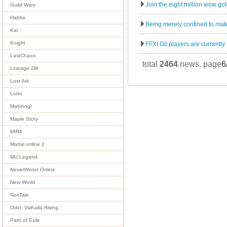
Join the eight million wow gol
Guild Wars
Habbo
Being merely confined to mater
Kal
Knight
FFXI Gil players are currently 
LastChaos
total
2464
news. page
6
Lineage 2M
Lost Ark
Lotro
Mabinogi
Maple Story
MIR4
Mortal online 2
MU Legend
NeverWinter Online
New World
NosTale
Odin: Valhalla Rising
Path of Exile