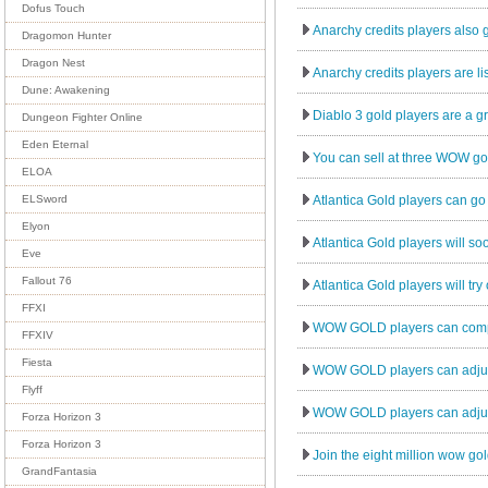
Dofus Touch
Anarchy credits players also g
Dragomon Hunter
Dragon Nest
Anarchy credits players are lis
Dune: Awakening
Diablo 3 gold players are a gr
Dungeon Fighter Online
Eden Eternal
You can sell at three WOW gold
ELOA
Atlantica Gold players can go
ELSword
Elyon
Atlantica Gold players will soo
Eve
Fallout 76
Atlantica Gold players will try
FFXI
WOW GOLD players can comple
FFXIV
Fiesta
WOW GOLD players can adjust 
Flyff
WOW GOLD players can adjust 
Forza Horizon 3
Forza Horizon 3
Join the eight million wow gol
GrandFantasia