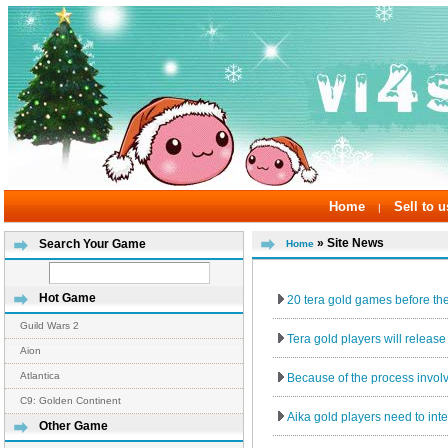
Home
Sell to u
|
» Site News
Search Your Game
Home
Hot Game
20 tera gold games before the p
Guild Wars 2
Tera gold players will release
Aion
Atlantica
Because of the process involv
C9: Golden Continent
Aika gold players need to inte
Other Game