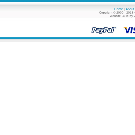
Home
About
|
Copyright © 2000 - 2018 
Website Build by 