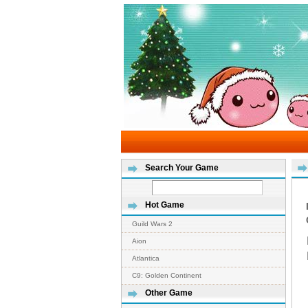
Search Your Game
Hot Game
Guild Wars 2
Aion
Atlantica
C9: Golden Continent
Other Game