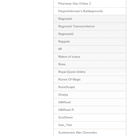
Phantasy Star Online 2
PlayerUnknown's Battlegrounds
Ragnarok
Ragnarok Transcendence
Ragnarok2
Rappelz
RF
Riders of Icarus
Rose
Royal Quest Online
Runes Of Magic
RuneScape
Shaiya
SilkRoad
SilkRoad R
SoulSaver
Star_Trek
Summoners War Chronicles