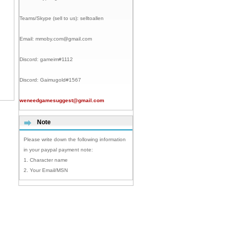
Teams/Skype (sell to us):
selltoallen
Email:
mmoby.com@gmail.com
Discord:
gameim#1112
Discord:
Gaimugold#1567
weneedgamesuggest@gmail.com
Note
Please write down the following information
in your paypal payment note:
1. Character name
2. Your Email/MSN