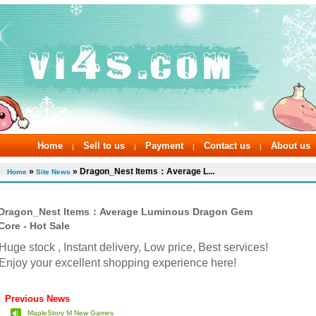
Home
Sell to us
Payment
Contact us
About us
|
|
|
|
»
» Dragon_Nest Items：Average L...
Home
Site News
Dragon_Nest Items：Average Luminous Dragon Gem
Core - Hot Sale
Huge stock , Instant delivery, Low price, Best services!
Enjoy your excellent shopping experience here!
Previous News
MapleStory M New Games