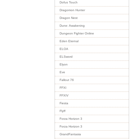
Dofus Touch
Dragomon Hunter
Dragon Nest
Dune: Awakening
Dungeon Fighter Online
Eden Eternal
ELOA
ELSword
Elyon
Eve
Fallout 76
FFXI
FFXIV
Fiesta
Flyff
Forza Horizon 3
Forza Horizon 3
GrandFantasia