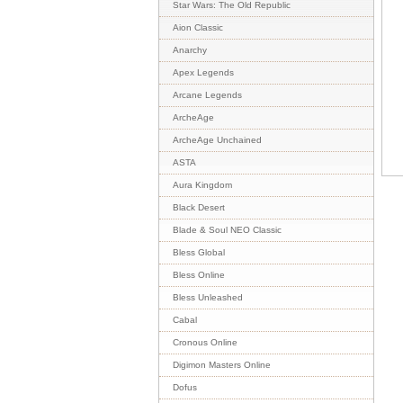
Star Wars: The Old Republic
Aion Classic
Anarchy
Apex Legends
Arcane Legends
ArcheAge
ArcheAge Unchained
ASTA
Aura Kingdom
Black Desert
Blade & Soul NEO Classic
Bless Global
Bless Online
Bless Unleashed
Cabal
Cronous Online
Digimon Masters Online
Dofus