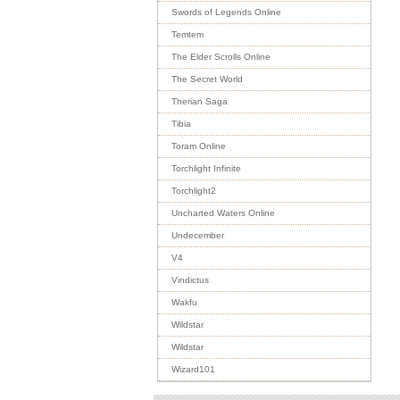
Swords of Legends Online
Temtem
The Elder Scrolls Online
The Secret World
Therian Saga
Tibia
Toram Online
Torchlight Infinite
Torchlight2
Uncharted Waters Online
Undecember
V4
Vindictus
Wakfu
Wildstar
Wildstar
Wizard101