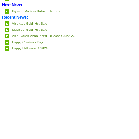
Next News
Digimon Masters Online - Hot Sale
Recent News:
Vindictus Gold- Hot Sale
Mabinogi Gold- Hot Sale
Aion Classic Announced, Releases June 23
Happy Christmas Day!
Happy Halloween！2020