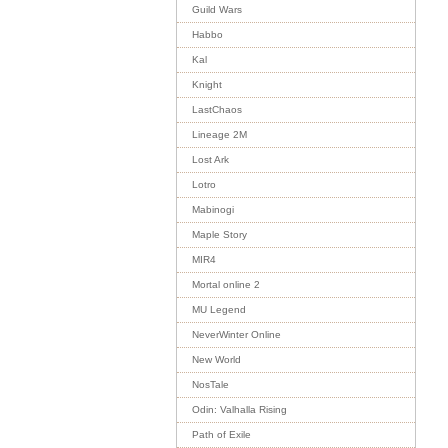
Guild Wars
Habbo
Kal
Knight
LastChaos
Lineage 2M
Lost Ark
Lotro
Mabinogi
Maple Story
MIR4
Mortal online 2
MU Legend
NeverWinter Online
New World
NosTale
Odin: Valhalla Rising
Path of Exile