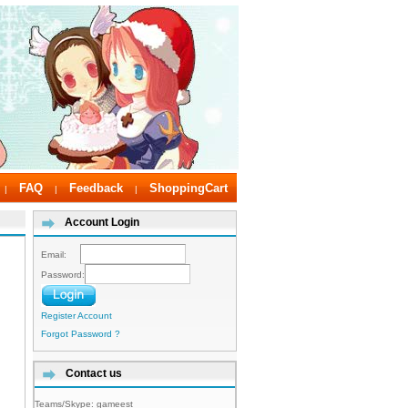
FAQ
Feedback
ShoppingCart
|
|
|
Account Login
Email:
Password:
Register Account
Forgot Password ?
Contact us
Teams/Skype:
gameest