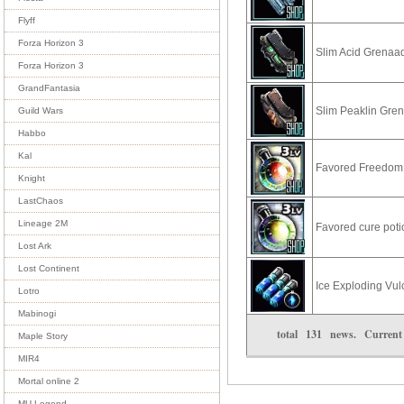
Flyff
Forza Horizon 3
Slim Acid Grenaa
Forza Horizon 3
GrandFantasia
Slim Peaklin Gre
Guild Wars
Habbo
Kal
Favored Freedom 
Knight
LastChaos
Lineage 2M
Favored cure pot
Lost Ark
Lost Continent
Ice Exploding Vu
Lotro
Mabinogi
total
131
news. Curren
Maple Story
MIR4
Mortal online 2
MU Legend