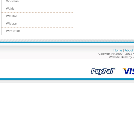
Vindictus
Wakfu
Wildstar
Wildstar
Wizard101
Home
About
|
Copyright © 2000 - 2018 
Website Build by 