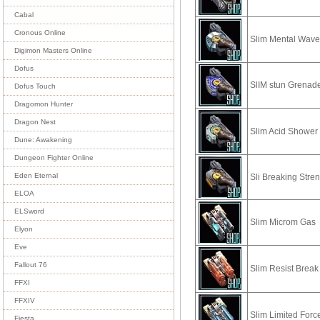
Cabal
Cronous Online
Slim Mental Wav
Digimon Masters Online
Dofus
SlIM stun Grenad
Dofus Touch
Dragomon Hunter
Dragon Nest
Slim Acid Shower
Dune: Awakening
Dungeon Fighter Online
Eden Eternal
Sli Breaking Stre
ELOA
ELSword
Slim Microm Gas
Elyon
Eve
Fallout 76
Slim Resist Break
FFXI
FFXIV
Slim Limited Forc
Fiesta