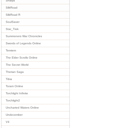
Shaiya
SilkRoad
SilkRoad R
SoulSaver
Star_Trek
Summoners War Chronicles
Swords of Legends Online
Temtem
The Elder Scrolls Online
The Secret World
Therian Saga
Tibia
Toram Online
Torchlight Infinite
Torchlight2
Uncharted Waters Online
Undecember
V4