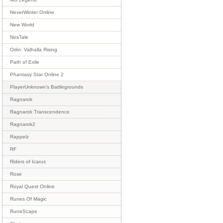
NeverWinter Online
New World
NosTale
Odin: Valhalla Rising
Path of Exile
Phantasy Star Online 2
PlayerUnknown's Battlegrounds
Ragnarok
Ragnarok Transcendence
Ragnarok2
Rappelz
RF
Riders of Icarus
Rose
Royal Quest Online
Runes Of Magic
RuneScape