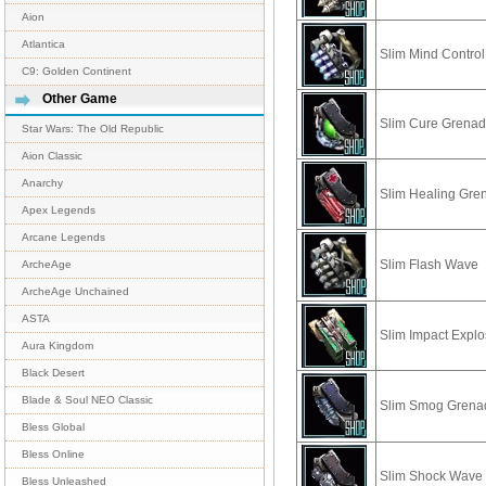
Aion
Atlantica
Slim Mind Control
C9: Golden Continent
Other Game
Slim Cure Grena
Star Wars: The Old Republic
Aion Classic
Anarchy
Slim Healing Gre
Apex Legends
Arcane Legends
Slim Flash Wave
ArcheAge
ArcheAge Unchained
ASTA
Slim Impact Explo
Aura Kingdom
Black Desert
Blade & Soul NEO Classic
Slim Smog Grena
Bless Global
Bless Online
Slim Shock Wave
Bless Unleashed