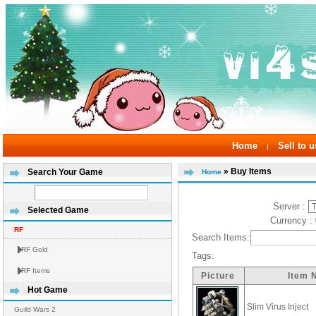
Home
Sell to u
|
» Buy Items
Search Your Game
Home
Server :
Selected Game
Currency :
RF
Search Items:
RF Gold
Tags:
RF Items
Picture
Item 
Hot Game
Slim Virus Inject
Guild Wars 2