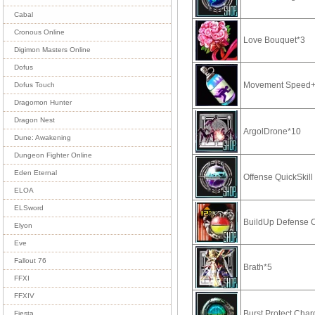
Cabal
Cronous Online
Love Bouquet*3
Digimon Masters Online
Dofus
Movement Speed+
Dofus Touch
Dragomon Hunter
Dragon Nest
ArgolDrone*10
Dune: Awakening
Dungeon Fighter Online
Eden Eternal
Offense QuickSkil
ELOA
ELSword
BuildUp Defense 
Elyon
Eve
Fallout 76
Brath*5
FFXI
FFXIV
Burst Protect Cha
Fiesta