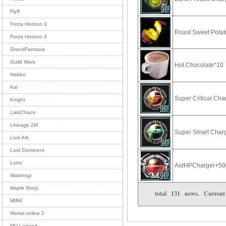
Flyff
Forza Horizon 3
Roast Sweet Pota
Forza Horizon 3
GrandFantasia
Guild Wars
Hot Chocolate*10
Habbo
Kal
Super Critical Ch
Knight
LastChaos
Lineage 2M
Super Smart Char
Lost Ark
Lost Continent
Lotro
AidHPCharger+50
Mabinogi
Maple Story
total
131
news. Curren
MIR4
Mortal online 2
MU Legend