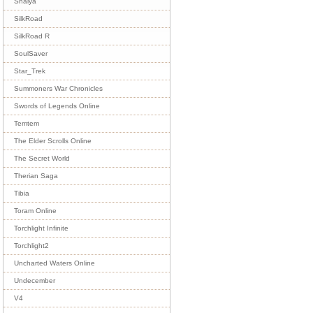
Shaiya
SilkRoad
SilkRoad R
SoulSaver
Star_Trek
Summoners War Chronicles
Swords of Legends Online
Temtem
The Elder Scrolls Online
The Secret World
Therian Saga
Tibia
Toram Online
Torchlight Infinite
Torchlight2
Uncharted Waters Online
Undecember
V4