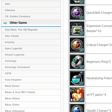
Aion
Atlantica
QuickSkill Charge
C9: Golden Continent
Other Game
Expensive Consu
Star Wars: The Old Republic
Beeper*10
Aion Classic
Anarchy
Critical Charger*1
Apex Legends
Arcane Legends
ArcheAge
Beginners Ring*2
ArcheAge Unchained
ASTA
Neutralizing Potio
Aura Kingdom
Black Desert
Blade & Soul NEO Classic
x4 PT gains.*4
Bless Global
Bless Online
Stealth Charger*3
Bless Unleashed