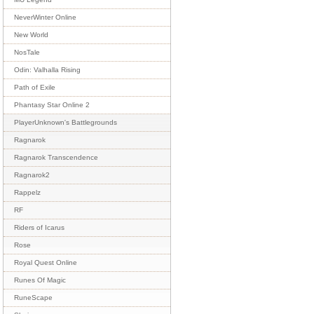
NeverWinter Online
New World
NosTale
Odin: Valhalla Rising
Path of Exile
Phantasy Star Online 2
PlayerUnknown's Battlegrounds
Ragnarok
Ragnarok Transcendence
Ragnarok2
Rappelz
RF
Riders of Icarus
Rose
Royal Quest Online
Runes Of Magic
RuneScape