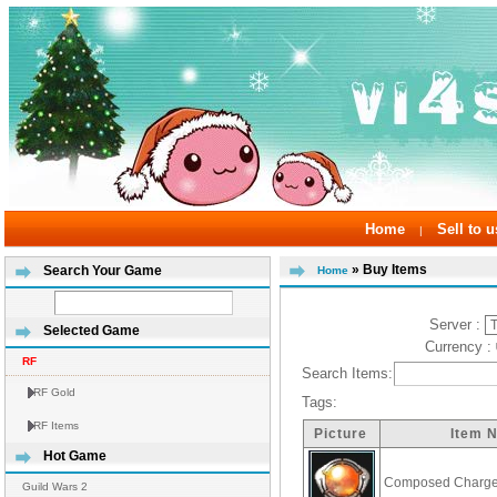
Home
Sell to u
|
» Buy Items
Search Your Game
Home
Server :
Selected Game
Currency :
RF
Search Items:
RF Gold
Tags:
RF Items
Picture
Item 
Hot Game
Composed Charge
Guild Wars 2