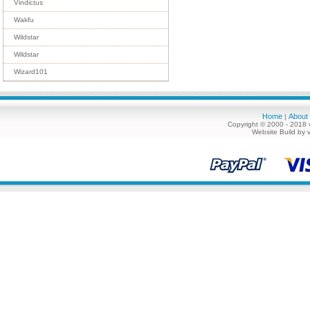
Vindictus
Wakfu
Wildstar
Wildstar
Wizard101
Home
About
|
Copyright © 2000 - 2018 
Website Build by 