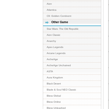
Aion
Atlantica
C9: Golden Continent
Other Game
Star Wars: The Old Republic
Aion Classic
Anarchy
Apex Legends
Arcane Legends
ArcheAge
ArcheAge Unchained
ASTA
Aura Kingdom
Black Desert
Blade & Soul NEO Classic
Bless Global
Bless Online
Bless Unleashed