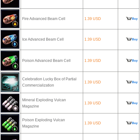
Fire Advanced Beam Cell
1.39 USD
Buy
Ice Advanced Beam Cell
1.39 USD
Buy
Poison Advanced Beam Cell
1.39 USD
Buy
Celebration Lucky Box of Partial
1.39 USD
Buy
Commercialization
Mineral Exploding Vulcan
1.39 USD
Buy
Magazine
Poison Exploding Vulcan
1.39 USD
Buy
Magazine