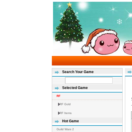
Search Your Game
Selected Game
RF
RF Gold
RF Items
Hot Game
Guild Wars 2