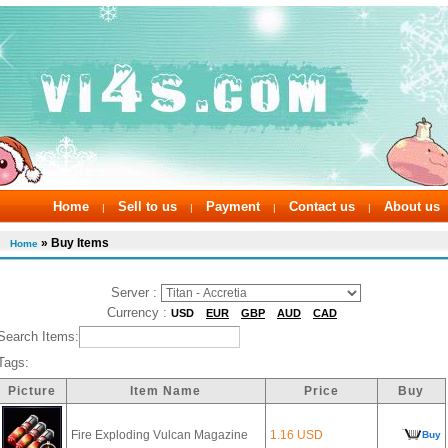
Home
Sell to us
Payment
Contact us
About us
|
|
|
|
» Buy Items
Home
Server :
Currency :
USD
EUR
GBP
AUD
CAD
Search Items:
Tags:
Picture
Item Name
Price
Buy
Fire Exploding Vulcan Magazine
1.16 USD
Buy