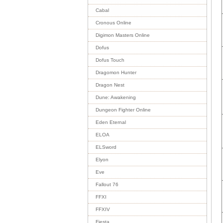
Cabal
Cronous Online
Digimon Masters Online
Dofus
Dofus Touch
Dragomon Hunter
Dragon Nest
Dune: Awakening
Dungeon Fighter Online
Eden Eternal
ELOA
ELSword
Elyon
Eve
Fallout 76
FFXI
FFXIV
Fiesta