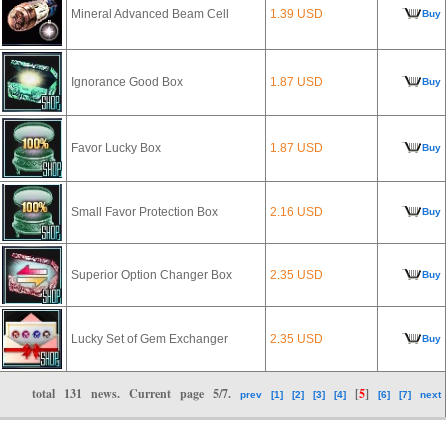
Mineral Advanced Beam Cell
1.39 USD
Buy
Ignorance Good Box
1.87 USD
Buy
Favor Lucky Box
1.87 USD
Buy
Small Favor Protection Box
2.16 USD
Buy
Superior Option Changer Box
2.35 USD
Buy
Lucky Set of Gem Exchanger
2.35 USD
Buy
total
131
news. Current page
5/7
.
[
5
]
prev
[1]
[2]
[3]
[4]
[6]
[7]
next