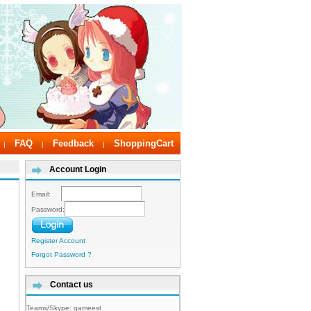
FAQ
Feedback
ShoppingCart
|
|
|
Account Login
Email:
Password:
Register Account
Forgot Password ?
Contact us
Teams/Skype:
gameest