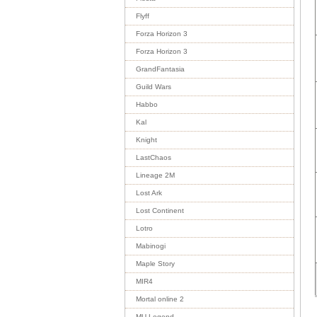
Flyff
Forza Horizon 3
Forza Horizon 3
GrandFantasia
Guild Wars
Habbo
Kal
Knight
LastChaos
Lineage 2M
Lost Ark
Lost Continent
Lotro
Mabinogi
Maple Story
MIR4
Mortal online 2
MU Legend