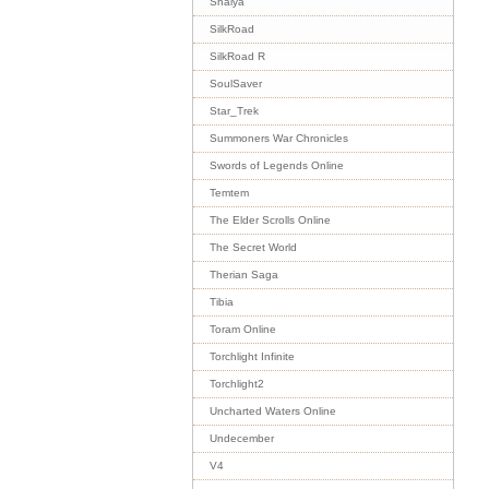
Shaiya
SilkRoad
SilkRoad R
SoulSaver
Star_Trek
Summoners War Chronicles
Swords of Legends Online
Temtem
The Elder Scrolls Online
The Secret World
Therian Saga
Tibia
Toram Online
Torchlight Infinite
Torchlight2
Uncharted Waters Online
Undecember
V4