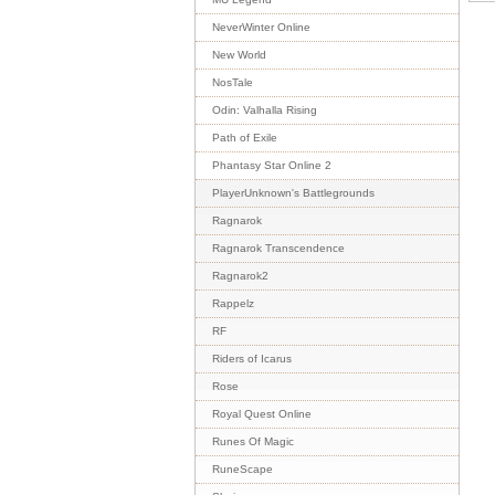
NeverWinter Online
New World
NosTale
Odin: Valhalla Rising
Path of Exile
Phantasy Star Online 2
PlayerUnknown's Battlegrounds
Ragnarok
Ragnarok Transcendence
Ragnarok2
Rappelz
RF
Riders of Icarus
Rose
Royal Quest Online
Runes Of Magic
RuneScape