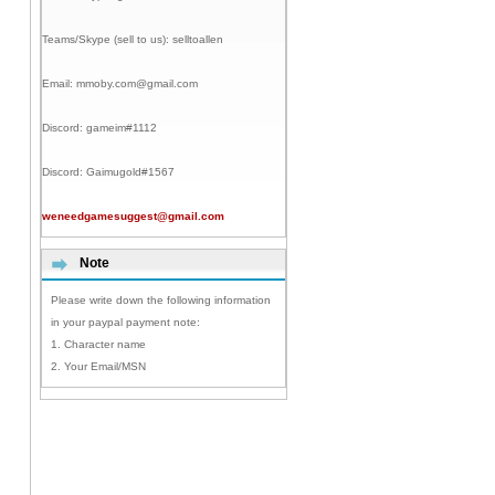
Teams/Skype (sell to us):
selltoallen
Email:
mmoby.com@gmail.com
Discord:
gameim#1112
Discord:
Gaimugold#1567
weneedgamesuggest@gmail.com
Note
Please write down the following information
in your paypal payment note:
1. Character name
2. Your Email/MSN