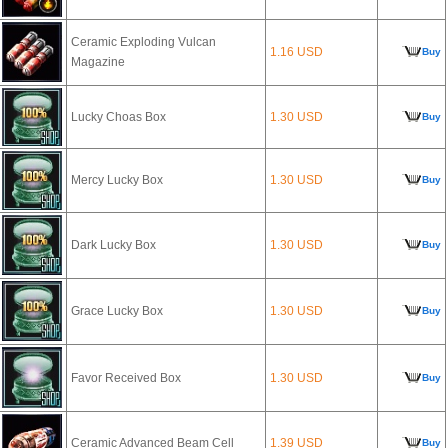
Ceramic Exploding Vulcan
1.16 USD
Buy
Magazine
Lucky Choas Box
1.30 USD
Buy
Mercy Lucky Box
1.30 USD
Buy
Dark Lucky Box
1.30 USD
Buy
Grace Lucky Box
1.30 USD
Buy
Favor Received Box
1.30 USD
Buy
Ceramic Advanced Beam Cell
1.39 USD
Buy